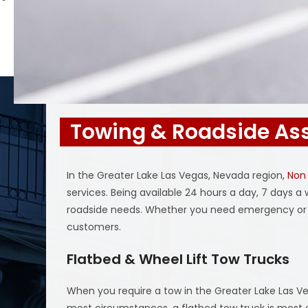
Towing & Roadside Ass
In the Greater Lake Las Vegas, Nevada region,
Non
services. Being available 24 hours a day, 7 days 
roadside needs. Whether you need emergency or 
customers.
Flatbed & Wheel Lift Tow Trucks
When you require a tow in the Greater Lake Las Ve