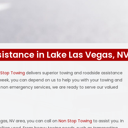
istance in Lake Las Vegas, N
 Stop Towing
delivers superior towing and roadside assistance
a week, you can depend on us to help you with your towing and
non emergency services, we are ready to serve our valued
gas, NV area, you can call on
Non Stop Towing
to assist you. In