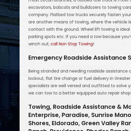
most circumstances, a flatbed tow truck is most 
excavators, bobcats and bulldozers to towing cars
company. Flatbed tow trucks securely fasten your 
are another means of towing, where the vehicle i
contact with the ground. Wheel lift towing is idea
parking spots etc. If you need a tow because you’
winch out;
call Non Stop Towing
!
Emergency Roadside Assistance S
Being stranded and needing roadside assistance 
lockout, flat tire change or fuel delivery in Greate
specialists are well versed and outfitted to solve 
we can tow to a better equipped auto repair shop
Towing, Roadside Assistance & Mo
Enterprise, Paradise, Sunrise Mano
Shores, Eldorado, Green Valley Ra