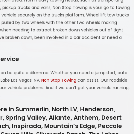
often used. From heavy towing needs, such as transporting
, pickup trucks and vans; Non Stop Towing is your go to towing
vehicle securely on the trucks platform. Wheel lift tow trucks
s pulled by two wheels with the other two wheels making
l when needing to extract broken down vehicles out of tight
ve broken down, been involved in a car accident or need a
ervice
can be quite a dilemma. Whether you need a jumpstart, auto
r Lake Las Vegas, NV,
Non Stop Towing
can assist. Our roadside
your vehicle problems. And if we can’t get your vehicle running,
.
re in Summerlin, North LV, Henderson,
r, Spring Valley, Aliante, Anthem, Desert
nch, Inspirada, Mountain’s Edge, Peccole