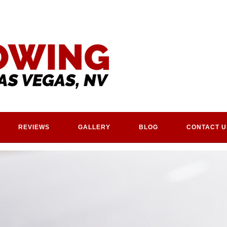
REVIEWS
GALLERY
BLOG
CONTACT U