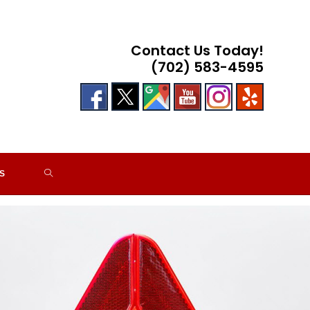
Contact Us Today!
(702) 583-4595
TOGGLE
S
WEBSITE
SEARCH