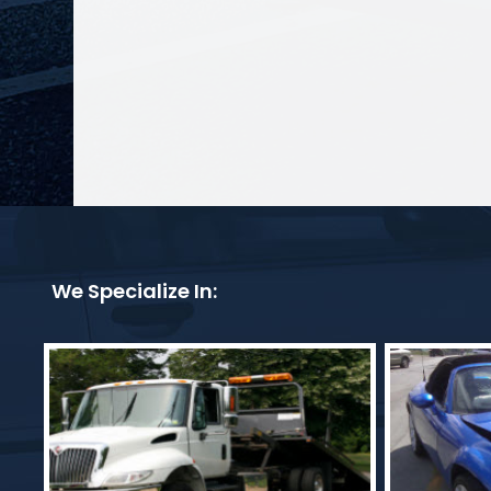
We Specialize In: