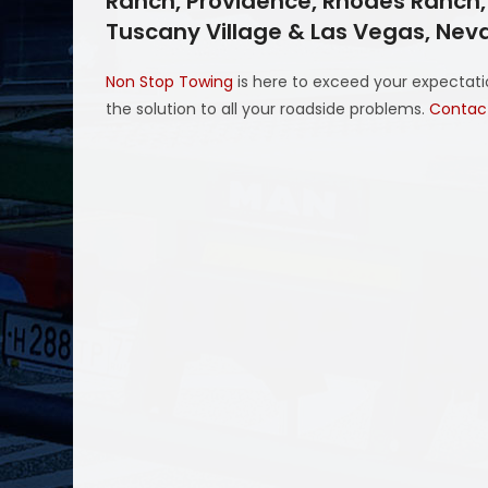
Ranch, Providence, Rhodes Ranch, S
Tuscany Village & Las Vegas, Ne
Non Stop Towing
is here to exceed your expectatio
the solution to all your roadside problems.
Contac