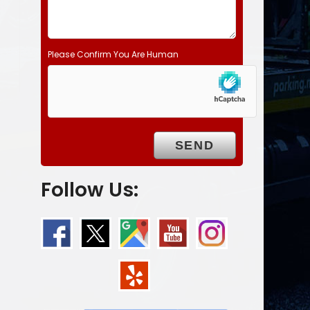
Please Confirm You Are Human
Follow Us: