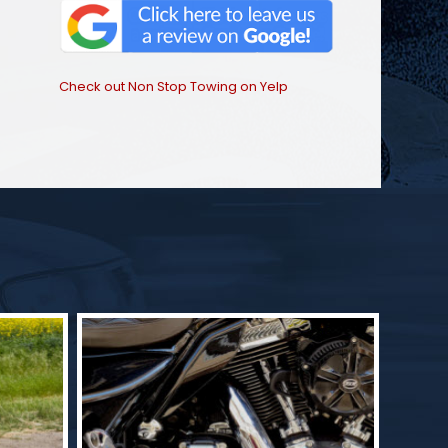
Check out Non Stop Towing on Yelp