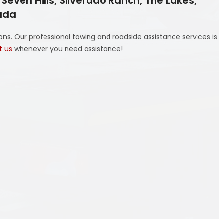
even Hills, Silverado Ranch, The Lakes,
vada
ns. Our professional towing and roadside assistance services is
t us
whenever you need assistance!