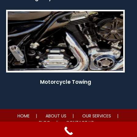
Motorcycle Towing
HOME
ABOUT US
OUR SERVICES
BLOG
CONTACT US
© 2026 Nonstop Towing LV. All rights reserved.