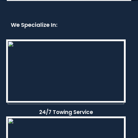
We Specialize In:
24/7 Towing Service