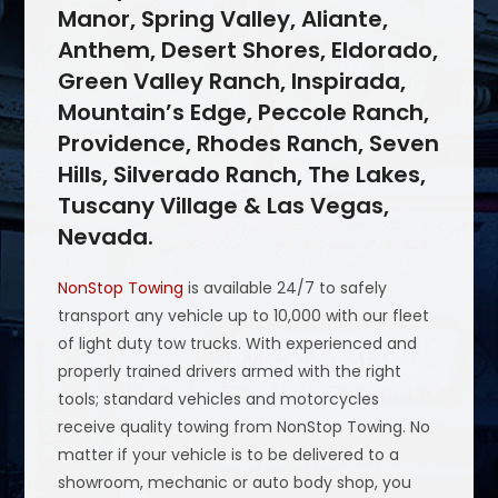
Manor, Spring Valley, Aliante,
Anthem, Desert Shores, Eldorado,
Green Valley Ranch, Inspirada,
Mountain’s Edge, Peccole Ranch,
Providence, Rhodes Ranch, Seven
Hills, Silverado Ranch, The Lakes,
Tuscany Village & Las Vegas,
Nevada.
NonStop Towing
is available 24/7 to safely
transport any vehicle up to 10,000 with our fleet
of light duty tow trucks. With experienced and
properly trained drivers armed with the right
tools; standard vehicles and motorcycles
receive quality towing from NonStop Towing. No
matter if your vehicle is to be delivered to a
showroom, mechanic or auto body shop, you