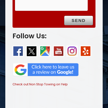
Follow Us:
Check out Non Stop Towing on Yelp