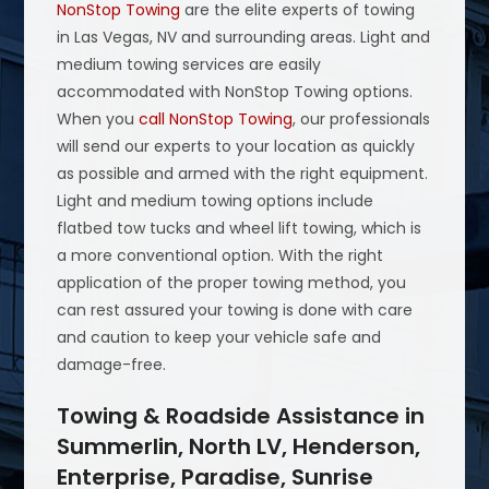
NonStop Towing
are the elite experts of towing
in Las Vegas, NV and surrounding areas. Light and
medium towing services are easily
accommodated with NonStop Towing options.
When you
call NonStop Towing
, our professionals
will send our experts to your location as quickly
as possible and armed with the right equipment.
Light and medium towing options include
flatbed tow tucks and wheel lift towing, which is
a more conventional option. With the right
application of the proper towing method, you
can rest assured your towing is done with care
and caution to keep your vehicle safe and
damage-free.
Towing & Roadside Assistance in
Summerlin, North LV, Henderson,
Enterprise, Paradise, Sunrise