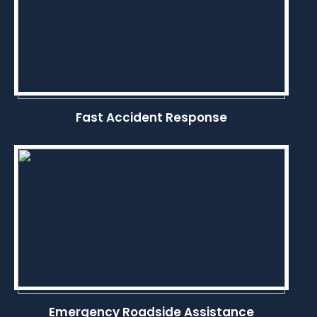
Fast Accident Response
Emergency Roadside Assistance