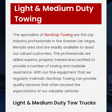
Light & Medium Duty
Towing
The specialists of
NonStop Towing
are the top
industry professionals in the Greater Las Vegas,
Nevada area and are readily available to assist
our valued customers. The professionals are
skilled experts, properly trained and certified to
provide a number of towing and roadside
assistance. With our fine equipment that we
regularly maintain, NonStop Towing can provide
quality services that often exceed the
expectations of our valuable vehicles.
Light & Medium Duty Tow Trucks