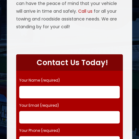
can have the peace of mind that your vehicle
will arrive in time and safely.
Call us
for all your
towing and roadside assistance needs. We are
standing by for your call!
P
l
Contact Us Today!
e
a
s
Your Name (required)
e
l
e
Your Email (required)
a
v
e
t
Your Phone (required)
h