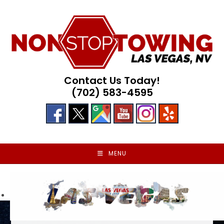
Skip
to
content
Contact Us Today!
(702) 583-4595
MENU