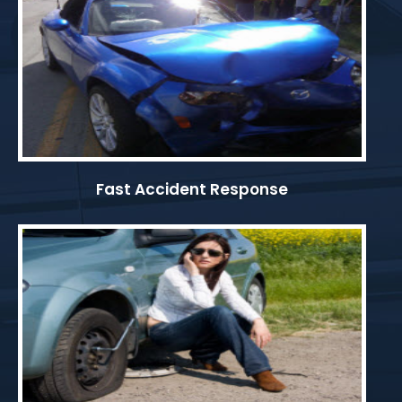
Fast Accident Response