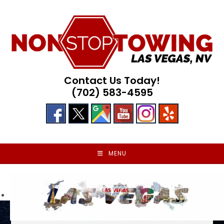
Skip
to
content
Contact Us Today!
(702) 583-4595
MENU