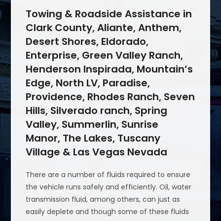
Towing & Roadside Assistance in
Clark County, Aliante, Anthem,
Desert Shores, Eldorado,
Enterprise, Green Valley Ranch,
Henderson Inspirada, Mountain’s
Edge, North LV, Paradise,
Providence, Rhodes Ranch, Seven
Hills, Silverado ranch, Spring
Valley, Summerlin, Sunrise
Manor, The Lakes, Tuscany
Village & Las Vegas Nevada
There are a number of fluids required to ensure
the vehicle runs safely and efficiently. Oil, water
transmission fluid, among others, can just as
easily deplete and though some of these fluids