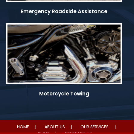
Emergency Roadside Assistance
Motorcycle Towing
HOME
ABOUT US
OUR SERVICES
BLOG
CONTACT US