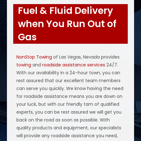
Fuel & Fluid Delivery
when You Run Out of
Gas
NonStop Towing
of Las Vegas, Nevada provides
towing
and
roadside assistance services
24/7.
With our availability in a 24-hour town, you can
rest assured that our excellent team members
can serve you quickly. We know having the need
for roadside assistance means you are down on
your luck, but with our friendly tam of qualified
experts, you can be rest assured we will get you
back on the road as soon as possible. With
quality products and equipment, our specialists
will provide any roadside assistance you need,