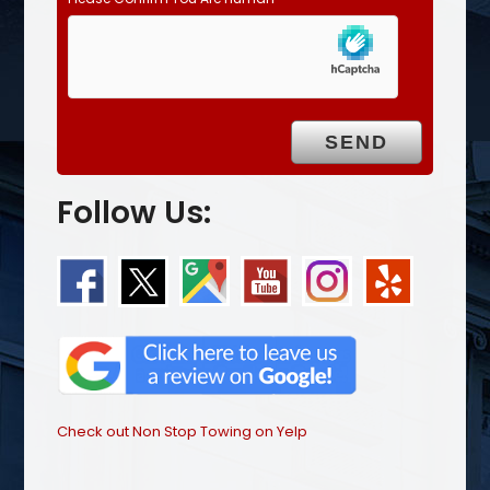
Follow Us:
Check out Non Stop Towing on Yelp