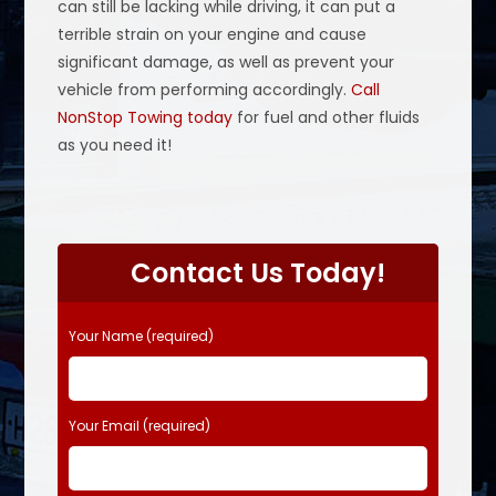
can still be lacking while driving, it can put a
terrible strain on your engine and cause
significant damage, as well as prevent your
vehicle from performing accordingly.
Call
NonStop Towing today
for fuel and other fluids
as you need it!
P
l
Contact Us Today!
e
a
s
Your Name (required)
e
l
e
Your Email (required)
a
v
e