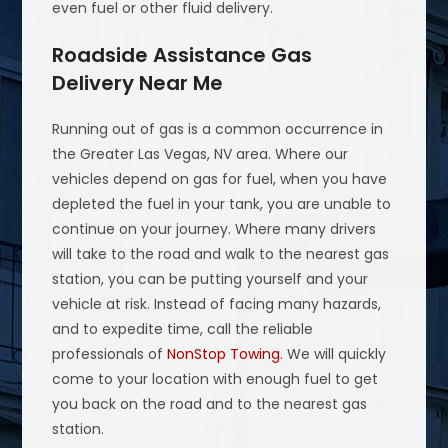
even fuel or other fluid delivery.
Roadside Assistance Gas
Delivery Near Me
Running out of gas is a common occurrence in
the Greater Las Vegas, NV area. Where our
vehicles depend on gas for fuel, when you have
depleted the fuel in your tank, you are unable to
continue on your journey. Where many drivers
will take to the road and walk to the nearest gas
station, you can be putting yourself and your
vehicle at risk. Instead of facing many hazards,
and to expedite time, call the reliable
professionals of
NonStop Towing
. We will quickly
come to your location with enough fuel to get
you back on the road and to the nearest gas
station.