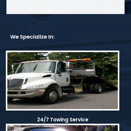
We Specialize In:
24/7 Towing Service