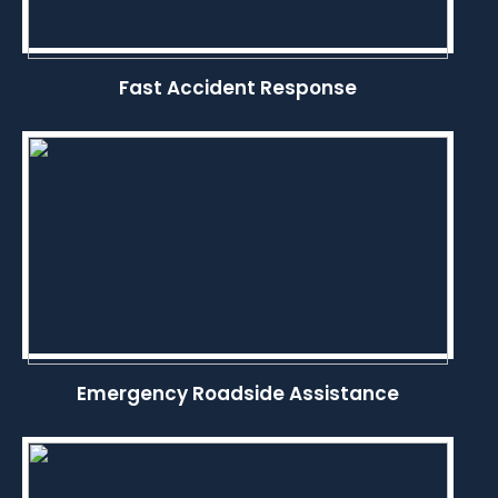
Fast Accident Response
Emergency Roadside Assistance