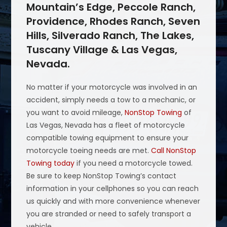
Mountain’s Edge, Peccole Ranch,
Providence, Rhodes Ranch, Seven
Hills, Silverado Ranch, The Lakes,
Tuscany Village & Las Vegas,
Nevada.
No matter if your motorcycle was involved in an
accident, simply needs a tow to a mechanic, or
you want to avoid mileage,
NonStop Towing
of
Las Vegas, Nevada has a fleet of motorcycle
compatible towing equipment to ensure your
motorcycle toeing needs are met.
Call NonStop
Towing today
if you need a motorcycle towed.
Be sure to keep NonStop Towing’s contact
information in your cellphones so you can reach
us quickly and with more convenience whenever
you are stranded or need to safely transport a
vehicle.