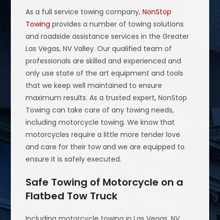
As a full service towing company,
NonStop
Towing
provides a number of towing solutions
and roadside assistance services in the Greater
Las Vegas, NV Valley. Our qualified team of
professionals are skilled and experienced and
only use state of the art equipment and tools
that we keep well maintained to ensure
maximum results. As a trusted expert, NonStop
Towing can take care of any towing needs,
including motorcycle towing. We know that
motorcycles require a little more tender love
and care for their tow and we are equipped to
ensure it is safely executed.
Safe Towing of Motorcycle on a
Flatbed Tow Truck
Including motorcycle towing in Las Vegas, NV