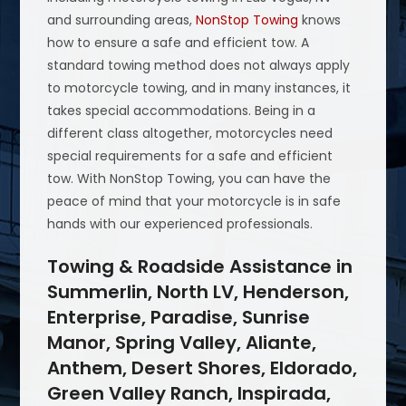
and surrounding areas,
NonStop Towing
knows
how to ensure a safe and efficient tow. A
standard towing method does not always apply
to motorcycle towing, and in many instances, it
takes special accommodations. Being in a
different class altogether, motorcycles need
special requirements for a safe and efficient
tow. With NonStop Towing, you can have the
peace of mind that your motorcycle is in safe
hands with our experienced professionals.
Towing & Roadside Assistance in
Summerlin, North LV, Henderson,
Enterprise, Paradise, Sunrise
Manor, Spring Valley, Aliante,
Anthem, Desert Shores, Eldorado,
Green Valley Ranch, Inspirada,