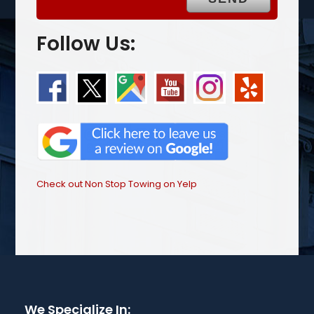
Follow Us:
Check out Non Stop Towing on Yelp
We Specialize In: