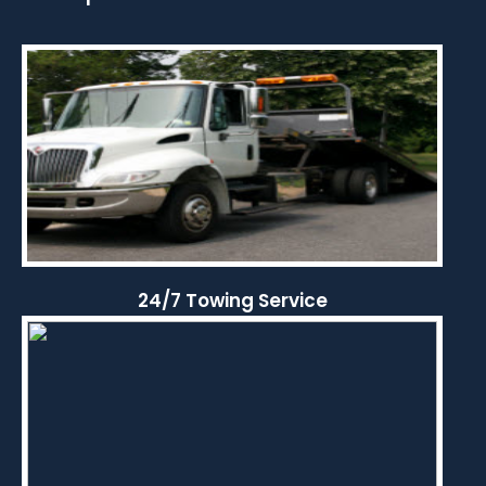
24/7 Towing Service