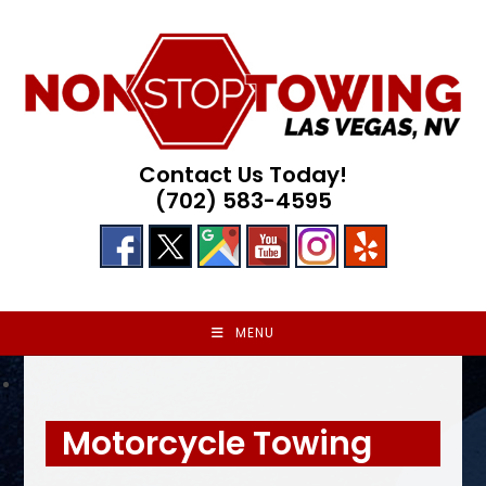
Skip
to
content
Contact Us Today!
(702) 583-4595
MENU
Motorcycle Towing