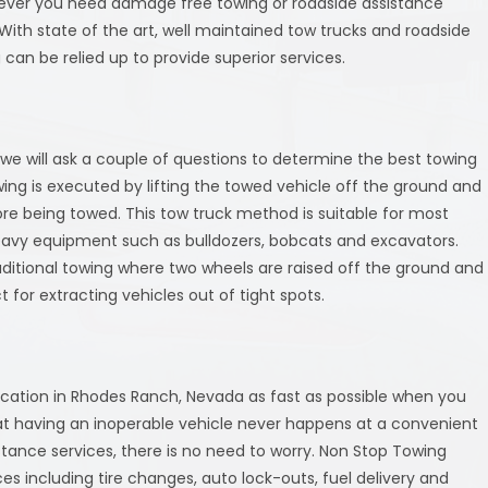
ever you need damage free towing or roadside assistance
With state of the art, well maintained tow trucks and roadside
 can be relied up to provide superior services.
we will ask a couple of questions to determine the best towing
wing is executed by lifting the towed vehicle off the ground and
ore being towed. This tow truck method is suitable for most
eavy equipment such as bulldozers, bobcats and excavators.
aditional towing where two wheels are raised off the ground and
t for extracting vehicles out of tight spots.
 location in Rhodes Ranch, Nevada as fast as possible when you
hat having an inoperable vehicle never happens at a convenient
stance services, there is no need to worry. Non Stop Towing
s including tire changes, auto lock-outs, fuel delivery and