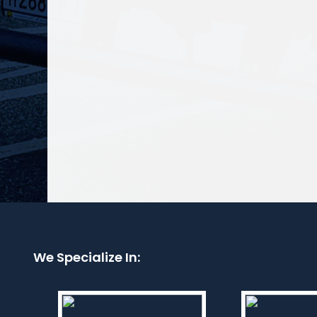
We Specialize In: