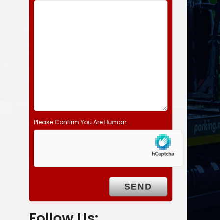
d
e
m
p
t
y
.
Please Confirm You Are Human
Follow Us: