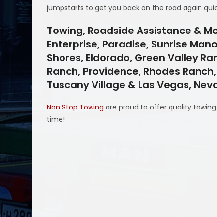
jumpstarts to get you back on the road again quic
Towing, Roadside Assistance & Mo
Enterprise, Paradise, Sunrise Mano
Shores, Eldorado, Green Valley Ra
Ranch, Providence, Rhodes Ranch, S
Tuscany Village & Las Vegas, Ne
Non Stop Towing
are proud to offer quality towin
time!