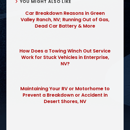
YOU MIGHT ALSO LIKE
Car Breakdown Reasons in Green
Valley Ranch, NV; Running Out of Gas,
Dead Car Battery & More
How Does a Towing Winch Out Service
Work for Stuck Vehicles in Enterprise,
NV?
Maintaining Your RV or Motorhome to
Prevent a Breakdown or Accident in
Desert Shores, NV