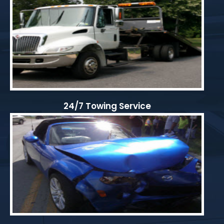
24/7 Towing Service