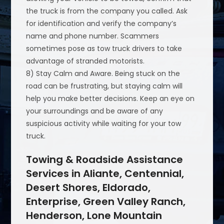
the truck is from the company you called. Ask
for identification and verify the company’s
name and phone number. Scammers
sometimes pose as tow truck drivers to take
advantage of stranded motorists.
8) Stay Calm and Aware. Being stuck on the
road can be frustrating, but staying calm will
help you make better decisions. Keep an eye on
your surroundings and be aware of any
suspicious activity while waiting for your tow
truck.
Towing & Roadside Assistance
Services in Aliante, Centennial,
Desert Shores, Eldorado,
Enterprise, Green Valley Ranch,
Henderson, Lone Mountain