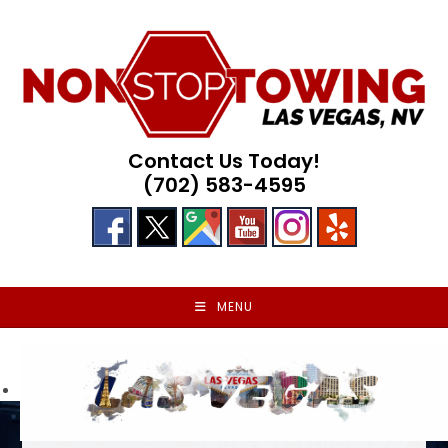
Skip
to
content
Contact Us Today!
(702) 583-4595
MENU