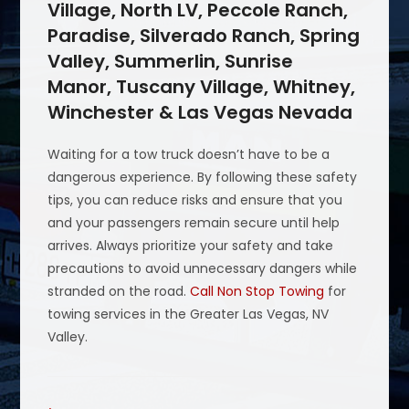
Village, North LV, Peccole Ranch,
Paradise, Silverado Ranch, Spring
Valley, Summerlin, Sunrise
Manor, Tuscany Village, Whitney,
Winchester & Las Vegas Nevada
Waiting for a tow truck doesn’t have to be a
dangerous experience. By following these safety
tips, you can reduce risks and ensure that you
and your passengers remain secure until help
arrives. Always prioritize your safety and take
precautions to avoid unnecessary dangers while
stranded on the road.
Call Non Stop Towing
for
towing services in the Greater Las Vegas, NV
Valley.