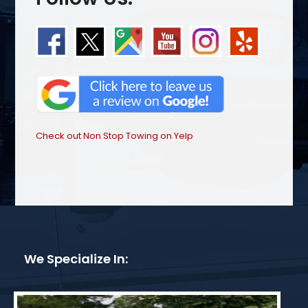
Check out Non Stop Towing on Yelp
We Specialize In: