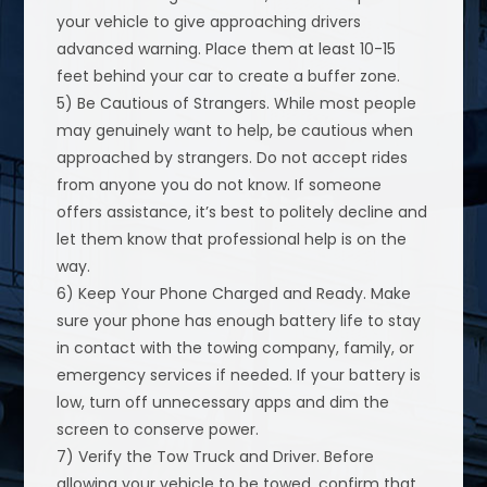
your vehicle to give approaching drivers
advanced warning. Place them at least 10-15
feet behind your car to create a buffer zone.
5) Be Cautious of Strangers. While most people
may genuinely want to help, be cautious when
approached by strangers. Do not accept rides
from anyone you do not know. If someone
offers assistance, it’s best to politely decline and
let them know that professional help is on the
way.
6) Keep Your Phone Charged and Ready. Make
sure your phone has enough battery life to stay
in contact with the towing company, family, or
emergency services if needed. If your battery is
low, turn off unnecessary apps and dim the
screen to conserve power.
7) Verify the Tow Truck and Driver. Before
allowing your vehicle to be towed, confirm that