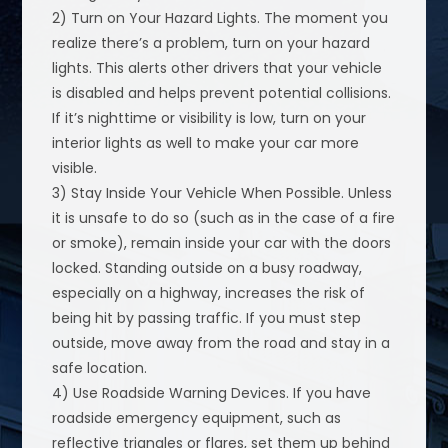
2) Turn on Your Hazard Lights. The moment you
realize there’s a problem, turn on your hazard
lights. This alerts other drivers that your vehicle
is disabled and helps prevent potential collisions.
If it’s nighttime or visibility is low, turn on your
interior lights as well to make your car more
visible.
3) Stay Inside Your Vehicle When Possible. Unless
it is unsafe to do so (such as in the case of a fire
or smoke), remain inside your car with the doors
locked. Standing outside on a busy roadway,
especially on a highway, increases the risk of
being hit by passing traffic. If you must step
outside, move away from the road and stay in a
safe location.
4) Use Roadside Warning Devices. If you have
roadside emergency equipment, such as
reflective triangles or flares, set them up behind