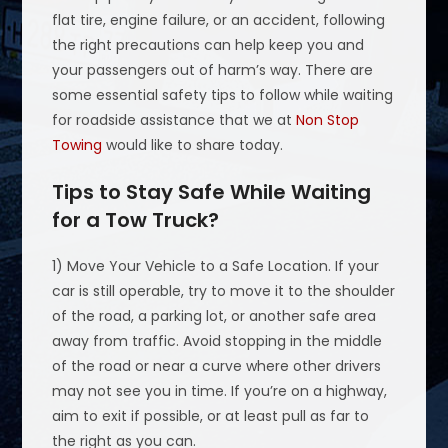
flat tire, engine failure, or an accident, following
the right precautions can help keep you and
your passengers out of harm’s way. There are
some essential safety tips to follow while waiting
for roadside assistance that we at
Non Stop
Towing
would like to share today.
Tips to Stay Safe While Waiting
for a Tow Truck?
1) Move Your Vehicle to a Safe Location. If your
car is still operable, try to move it to the shoulder
of the road, a parking lot, or another safe area
away from traffic. Avoid stopping in the middle
of the road or near a curve where other drivers
may not see you in time. If you’re on a highway,
aim to exit if possible, or at least pull as far to
the right as you can.