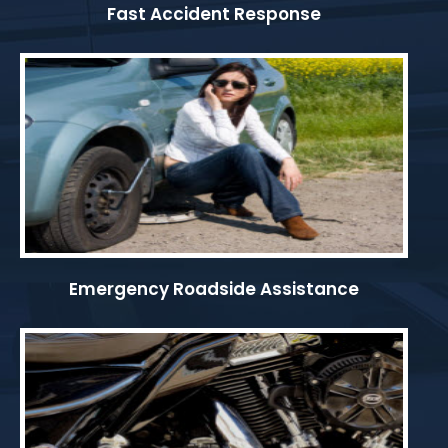
Fast Accident Response
Emergency Roadside Assistance