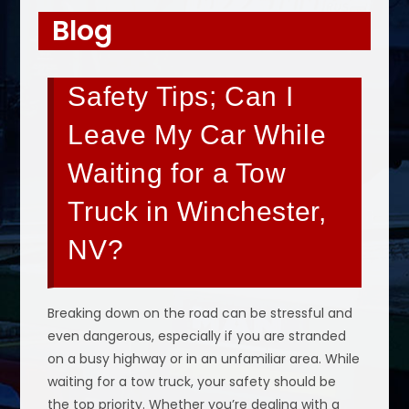
Blog
Safety Tips; Can I
Leave My Car While
Waiting for a Tow
Truck in Winchester,
NV?
Breaking down on the road can be stressful and
even dangerous, especially if you are stranded
on a busy highway or in an unfamiliar area. While
waiting for a tow truck, your safety should be
the top priority. Whether you’re dealing with a