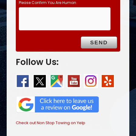
Please Confirm You Are Human
Follow Us:
Check out Non Stop Towing on Yelp