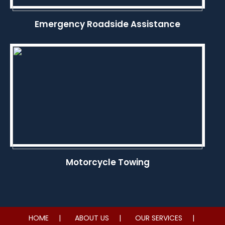
Emergency Roadside Assistance
Motorcycle Towing
HOME
ABOUT US
OUR SERVICES