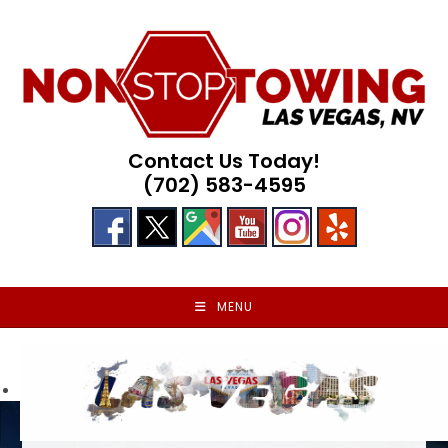
Skip
to
content
Contact Us Today!
(702) 583-4595
MENU