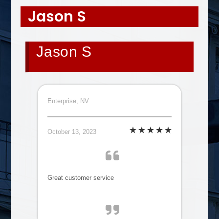
Jason S
Jason S
Enterprise, NV
October 13, 2023
Great customer service