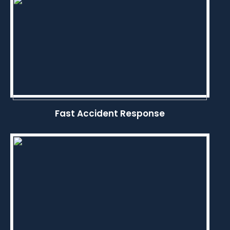
Fast Accident Response