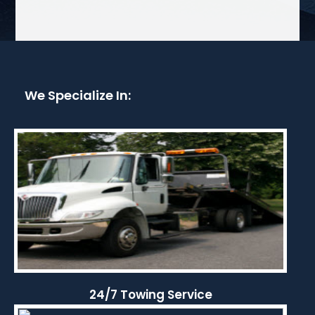
We Specialize In:
24/7 Towing Service