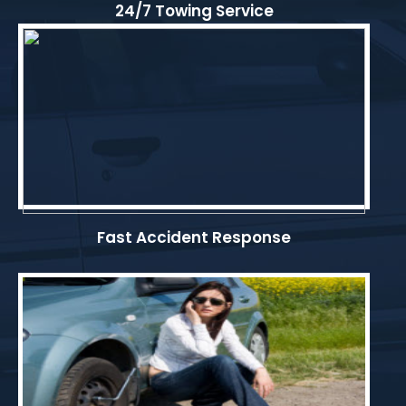
24/7 Towing Service
Fast Accident Response