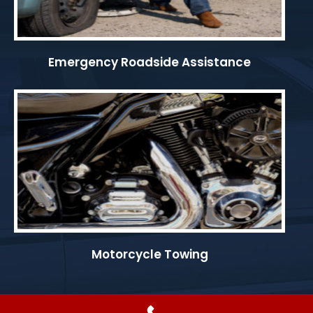
Emergency Roadside Assistance
Motorcycle Towing