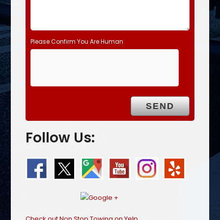
Please Confirm You Are Human
Follow Us:
Check out Non Stop Towing on Yelp