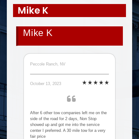
Mike K
Mike K
Peccole Ranch, NV
October 13, 2023
After 6 other tow companies left me on the
side of the road for 2 days, Non Stop
showed up and got me into the service
center I preferred. A 30 mile tow for a very
fair price