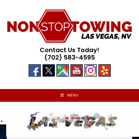
Skip
to
content
Contact Us Today!
(702) 583-4595
MENU