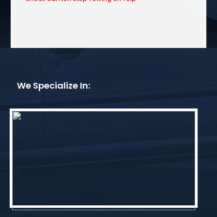
We Specialize In: