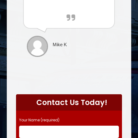
Mike K
P
l
Contact Us Today!
e
a
s
Your Name (required)
e
l