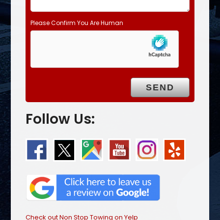
Please Confirm You Are Human
Follow Us:
Check out Non Stop Towing on Yelp