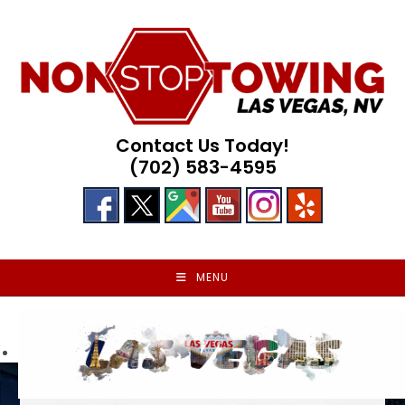
Skip
to
content
Contact Us Today!
(702) 583-4595
MENU