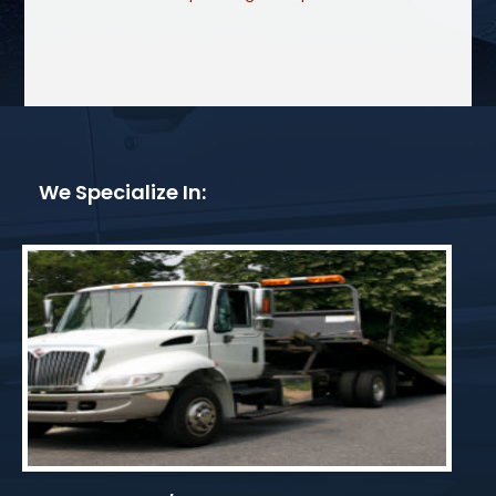
We Specialize In: