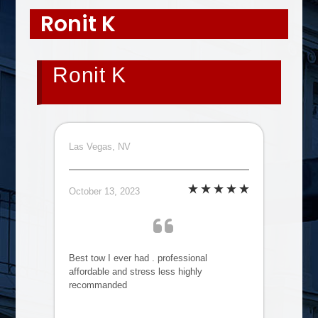
Ronit K
Ronit K
Las Vegas, NV
October 13, 2023
Best tow I ever had . professional
affordable and stress less highly
recommanded