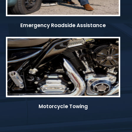
Emergency Roadside Assistance
Motorcycle Towing