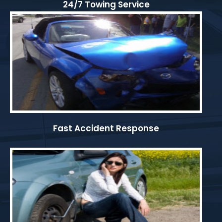
24/7 Towing Service
Fast Accident Response