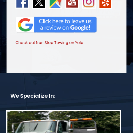
Check out Non Stop Towing on Yelp
We Specialize In: