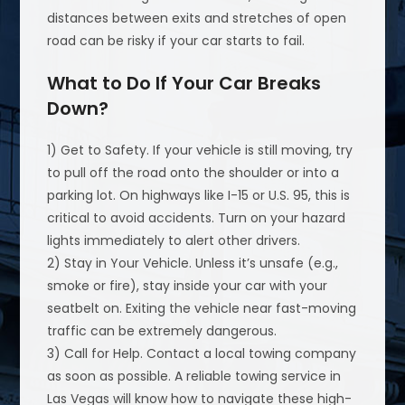
distances between exits and stretches of open
road can be risky if your car starts to fail.
What to Do If Your Car Breaks
Down?
1) Get to Safety. If your vehicle is still moving, try
to pull off the road onto the shoulder or into a
parking lot. On highways like I-15 or U.S. 95, this is
critical to avoid accidents. Turn on your hazard
lights immediately to alert other drivers.
2) Stay in Your Vehicle. Unless it’s unsafe (e.g.,
smoke or fire), stay inside your car with your
seatbelt on. Exiting the vehicle near fast-moving
traffic can be extremely dangerous.
3) Call for Help. Contact a local towing company
as soon as possible. A reliable towing service in
Las Vegas will know how to navigate these high-