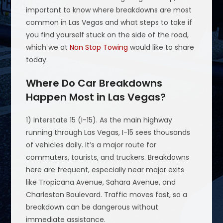
important to know where breakdowns are most
common in Las Vegas and what steps to take if
you find yourself stuck on the side of the road,
which we at
Non Stop Towing
would like to share
today.
Where Do Car Breakdowns
Happen Most in Las Vegas?
1) Interstate 15 (I-15). As the main highway
running through Las Vegas, I-15 sees thousands
of vehicles daily. It’s a major route for
commuters, tourists, and truckers. Breakdowns
here are frequent, especially near major exits
like Tropicana Avenue, Sahara Avenue, and
Charleston Boulevard. Traffic moves fast, so a
breakdown can be dangerous without
immediate assistance.