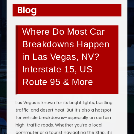
Blog
Where Do Most Car
Breakdowns Happen
in Las Vegas, NV?
Interstate 15, US
Route 95 & More
Las Vegas is known for its bright lights, bustling
traffic, and desert heat. But it’s also a hotspot
for vehicle breakdowns—especially on certain
high-traffic roads. Whether you’re a local
commuter or a tourist navigating the Strip, it’s