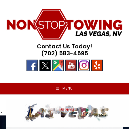
Skip
to
content
Contact Us Today!
(702) 583-4595
MENU