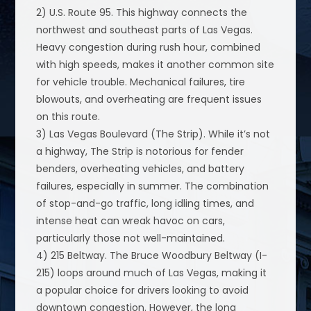
2) U.S. Route 95. This highway connects the
northwest and southeast parts of Las Vegas.
Heavy congestion during rush hour, combined
with high speeds, makes it another common site
for vehicle trouble. Mechanical failures, tire
blowouts, and overheating are frequent issues
on this route.
3) Las Vegas Boulevard (The Strip). While it’s not
a highway, The Strip is notorious for fender
benders, overheating vehicles, and battery
failures, especially in summer. The combination
of stop-and-go traffic, long idling times, and
intense heat can wreak havoc on cars,
particularly those not well-maintained.
4) 215 Beltway. The Bruce Woodbury Beltway (I-
215) loops around much of Las Vegas, making it
a popular choice for drivers looking to avoid
downtown congestion. However, the long