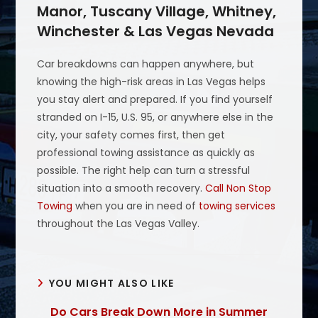
Manor, Tuscany Village, Whitney,
Winchester & Las Vegas Nevada
Car breakdowns can happen anywhere, but
knowing the high-risk areas in Las Vegas helps
you stay alert and prepared. If you find yourself
stranded on I-15, U.S. 95, or anywhere else in the
city, your safety comes first, then get
professional towing assistance as quickly as
possible. The right help can turn a stressful
situation into a smooth recovery.
Call Non Stop
Towing
when you are in need of
towing services
throughout the Las Vegas Valley.
YOU MIGHT ALSO LIKE
Do Cars Break Down More in Summer