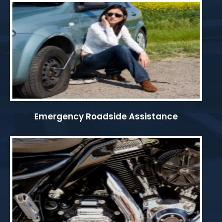
Emergency Roadside Assistance