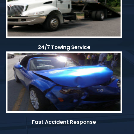
24/7 Towing Service
Fast Accident Response