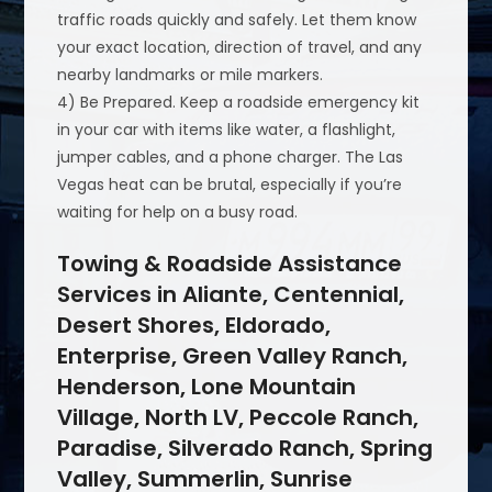
traffic roads quickly and safely. Let them know
your exact location, direction of travel, and any
nearby landmarks or mile markers.
4) Be Prepared. Keep a roadside emergency kit
in your car with items like water, a flashlight,
jumper cables, and a phone charger. The Las
Vegas heat can be brutal, especially if you’re
waiting for help on a busy road.
Towing & Roadside Assistance
Services in Aliante, Centennial,
Desert Shores, Eldorado,
Enterprise, Green Valley Ranch,
Henderson, Lone Mountain
Village, North LV, Peccole Ranch,
Paradise, Silverado Ranch, Spring
Valley, Summerlin, Sunrise