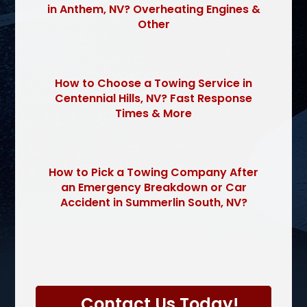
in Anthem, NV? Overheating Engines &
Other
How to Choose a Towing Service in
Centennial Hills, NV? Fast Response
Times & More
How to Pick a Towing Company After
an Emergency Breakdown or Car
Accident in Summerlin South, NV?
P
l
Contact Us Today!