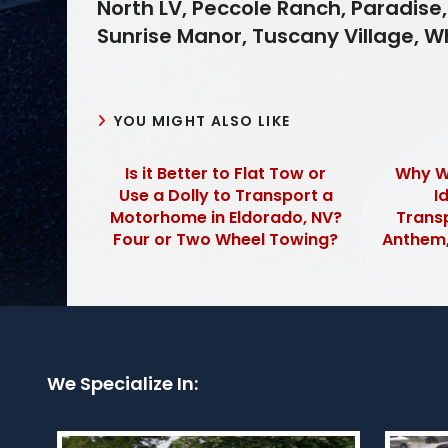
North LV, Peccole Ranch, Paradise,
Sunrise Manor, Tuscany Village, 
YOU MIGHT ALSO LIKE
Is it Better to Flat Tow or
Why Wh
Use a Dolly to Transport a
I
Motorhome in Eldorado, NV?
Transp
Four or Two Wheel Towing?
Anthem,
We Specialize In: