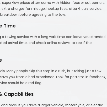
n, super-low prices often come with hidden fees or cut corners.
extra charges for mileage, hookup fees, after-hours service,
ce breakdown before agreeing to the tow.
e Time
a towing service with a long wait time can leave you stranded
ated arrival time, and check online reviews to see if the
s
s. Many people skip this step in a rush, but taking just a few
 save you from a bad experience. Look for patterns in feedback,
vice should be a red flag.
 Capabilities
 and tools. If you drive a larger vehicle, motorcycle, or electric