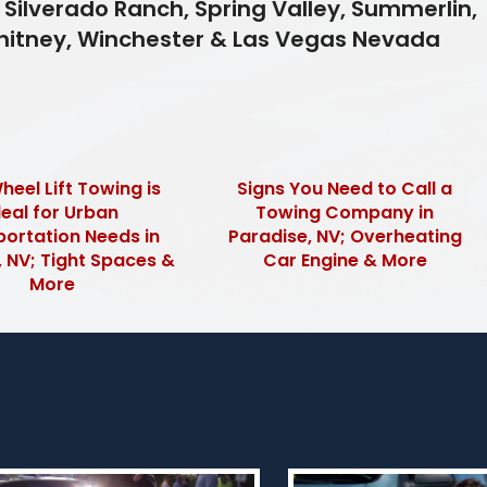
 Silverado Ranch, Spring Valley, Summerlin,
Whitney, Winchester & Las Vegas Nevada
eel Lift Towing is
Signs You Need to Call a
deal for Urban
Towing Company in
ortation Needs in
Paradise, NV; Overheating
 NV; Tight Spaces &
Car Engine & More
More