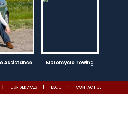
e Assistance
Motorcycle Towing
OUR SERVICES
BLOG
CONTACT US