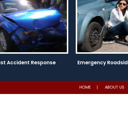
ast Accident Response
Emergency Roadsid
HOME
ABOUT US