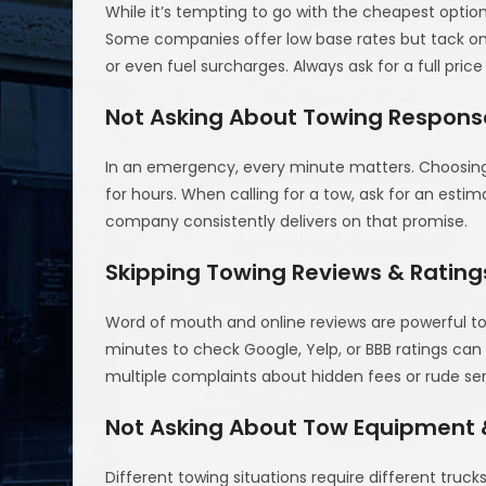
While it’s tempting to go with the cheapest optio
Some companies offer low base rates but tack on 
or even fuel surcharges. Always ask for a full pri
Not Asking About Towing Respons
In an emergency, every minute matters. Choosing 
for hours. When calling for a tow, ask for an estim
company consistently delivers on that promise.
Skipping Towing Reviews & Rating
Word of mouth and online reviews are powerful tool
minutes to check Google, Yelp, or BBB ratings can
multiple complaints about hidden fees or rude ser
Not Asking About Tow Equipment &
Different towing situations require different trucks