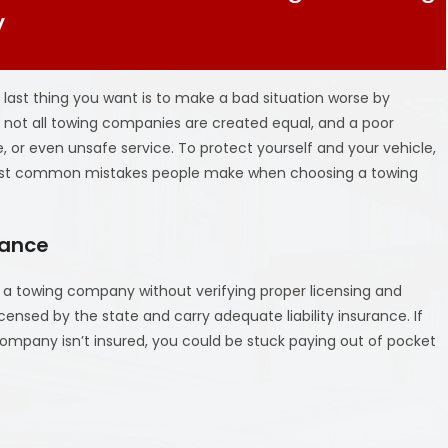
V
 last thing you want is to make a bad situation worse by
, not all towing companies are created equal, and a poor
 or even unsafe service. To protect yourself and your vehicle,
most common mistakes people make when choosing a towing
rance
g a towing company without verifying proper licensing and
censed by the state and carry adequate liability insurance. If
ompany isn’t insured, you could be stuck paying out of pocket
e