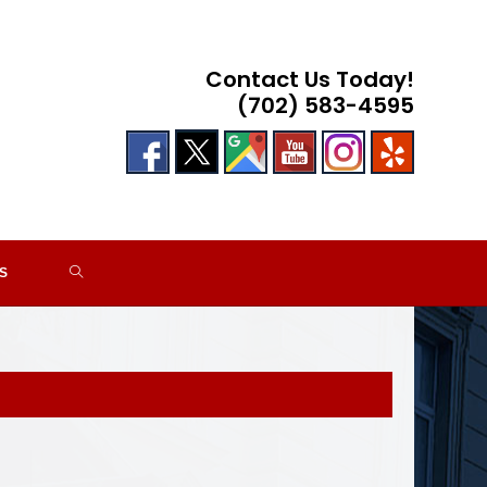
Contact Us Today!
(702) 583-4595
TOGGLE
S
WEBSITE
SEARCH