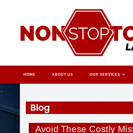
Skip
to
content
HOME
ABOUT US
OUR SERVICES
Blog
Avoid These Costly Mi