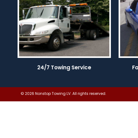
24/7 Towing Service
F
© 2026 Nonstop Towing LV. All rights reserved.