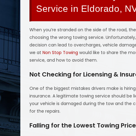
Service in Eldorado, N
When you’re stranded on the side of the road, the
choosing the wrong towing service. Unfortunately
decision can lead to overcharges, vehicle damage,
we at
Non Stop Towing
would like to share the 
service, and how to avoid them.
Not Checking for Licensing & Insu
One of the biggest mistakes drivers make is hirin
insurance. A legitimate towing service should be li
your vehicle is damaged during the tow and the c
for the repairs.
Falling for the Lowest Towing Pric