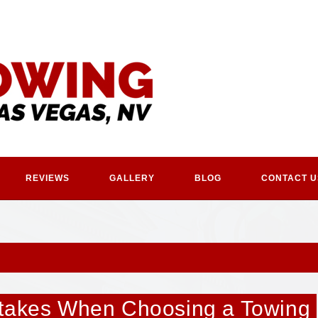
REVIEWS
GALLERY
BLOG
CONTACT U
stakes When Choosing a Towing