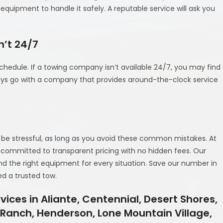
quipment to handle it safely. A reputable service will ask you
n’t 24/7
hedule. If a towing company isn’t available 24/7, you may find
ays go with a company that provides around-the-clock service
 be stressful, as long as you avoid these common mistakes. At
and committed to transparent pricing with no hidden fees. Our
nd the right equipment for every situation. Save our number in
d a trusted tow.
ices in Aliante, Centennial, Desert Shores,
y Ranch, Henderson, Lone Mountain Village,