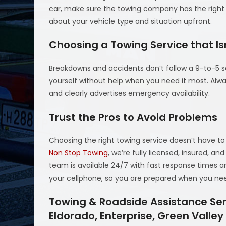
car, make sure the towing company has the right e
about your vehicle type and situation upfront.
Choosing a Towing Service that Is
Breakdowns and accidents don’t follow a 9-to-5 sc
yourself without help when you need it most. Alw
and clearly advertises emergency availability.
Trust the Pros to Avoid Problems
Choosing the right towing service doesn’t have to
Non Stop Towing
, we’re fully licensed, insured, 
team is available 24/7 with fast response times a
your cellphone, so you are prepared when you nee
Towing & Roadside Assistance Serv
Eldorado, Enterprise, Green Valle