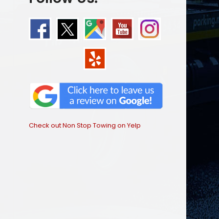
Check out Non Stop Towing on Yelp