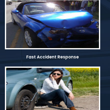
Fast Accident Response