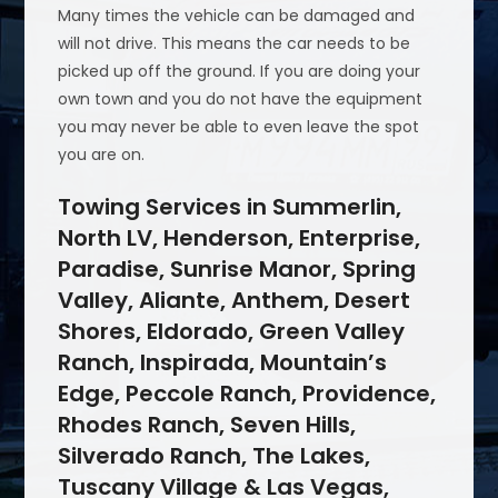
Many times the vehicle can be damaged and
will not drive. This means the car needs to be
picked up off the ground. If you are doing your
own town and you do not have the equipment
you may never be able to even leave the spot
you are on.
Towing Services in Summerlin,
North LV, Henderson, Enterprise,
Paradise, Sunrise Manor, Spring
Valley, Aliante, Anthem, Desert
Shores, Eldorado, Green Valley
Ranch, Inspirada, Mountain’s
Edge, Peccole Ranch, Providence,
Rhodes Ranch, Seven Hills,
Silverado Ranch, The Lakes,
Tuscany Village & Las Vegas,