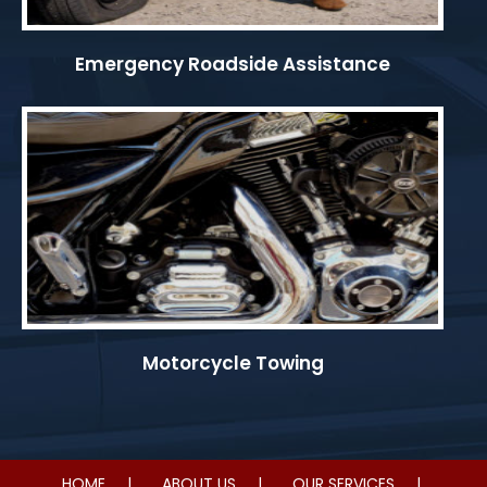
Emergency Roadside Assistance
Motorcycle Towing
HOME
ABOUT US
OUR SERVICES