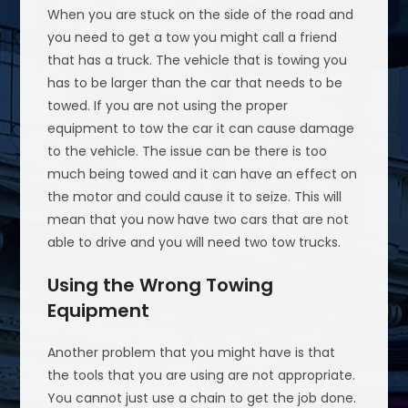
When you are stuck on the side of the road and
you need to get a tow you might call a friend
that has a truck. The vehicle that is towing you
has to be larger than the car that needs to be
towed. If you are not using the proper
equipment to tow the car it can cause damage
to the vehicle. The issue can be there is too
much being towed and it can have an effect on
the motor and could cause it to seize. This will
mean that you now have two cars that are not
able to drive and you will need two tow trucks.
Using the Wrong Towing
Equipment
Another problem that you might have is that
the tools that you are using are not appropriate.
You cannot just use a chain to get the job done.