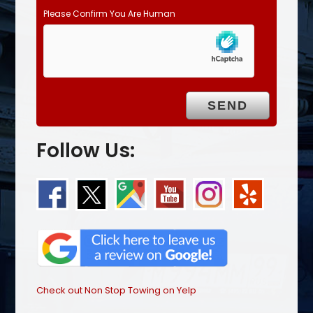
Please Confirm You Are Human
Follow Us:
Check out Non Stop Towing on Yelp