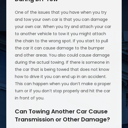
One of the issues that you have when you try
and tow your own car is that you can damage
your own car. When you try and attach your car
to another vehicle to tow it you might attach
the chain to the wrong spot. If you start to pull
the car it can cause damage to the bumper
and other areas. You also could cause damage
during the actual towing. If there is someone in
the car that is being towed that does not know
how to drive it you can end up in an accident.
This can happen when you don’t make a proper
turn or if you don’t stop properly and hit the car
in front of you.
Can Towing Another Car Cause
Transmission or Other Damage?