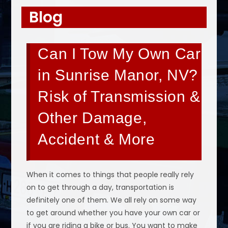
Blog
Can I Tow My Own Car
in Sunrise Manor, NV?
Risk of Transmission &
Other Damage,
Accident & More
When it comes to things that people really rely
on to get through a day, transportation is
definitely one of them. We all rely on some way
to get around whether you have your own car or
if you are riding a bike or bus. You want to make