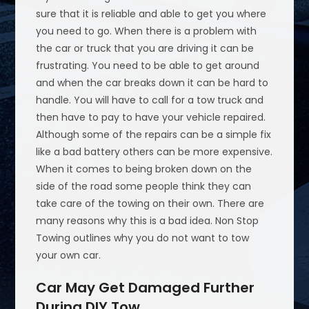
sure that it is reliable and able to get you where
you need to go. When there is a problem with
the car or truck that you are driving it can be
frustrating. You need to be able to get around
and when the car breaks down it can be hard to
handle. You will have to call for a tow truck and
then have to pay to have your vehicle repaired.
Although some of the repairs can be a simple fix
like a bad battery others can be more expensive.
When it comes to being broken down on the
side of the road some people think they can
take care of the towing on their own. There are
many reasons why this is a bad idea. Non Stop
Towing outlines why you do not want to tow
your own car.
Car May Get Damaged Further
During DIY Tow