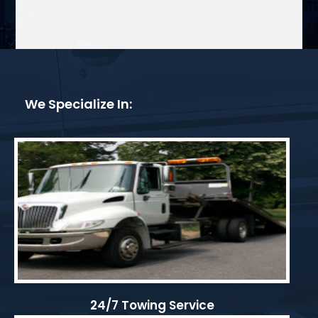
We Specialize In:
24/7 Towing Service