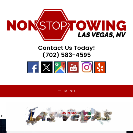
Skip
to
content
Contact Us Today!
(702) 583-4595
MENU