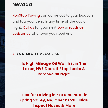
Nevada
NonStop Towing
can come out to your location
and tow your vehicle any time of the day or
night.
Call us
for your next
tow
or
roadside
assistance
whenever you need one.
YOU MIGHT ALSO LIKE
Is High Mileage Oil Worth it in The
Lakes, NV? Does it Stop Leaks &
Remove Sludge?
Tips for Driving in Extreme Heat in
Spring Valley, NV; Check Car Fluids,
Inspect Hoses & More