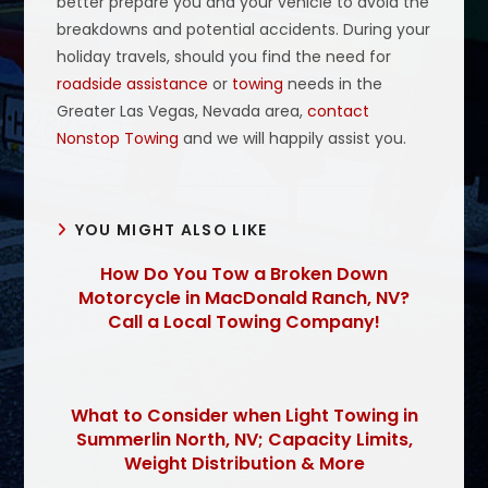
better prepare you and your vehicle to avoid the
breakdowns and potential accidents. During your
holiday travels, should you find the need for
roadside assistance
or
towing
needs in the
Greater Las Vegas, Nevada area,
contact
Nonstop Towing
and we will happily assist you.
YOU MIGHT ALSO LIKE
How Do You Tow a Broken Down
Motorcycle in MacDonald Ranch, NV?
Call a Local Towing Company!
What to Consider when Light Towing in
Summerlin North, NV; Capacity Limits,
Weight Distribution & More