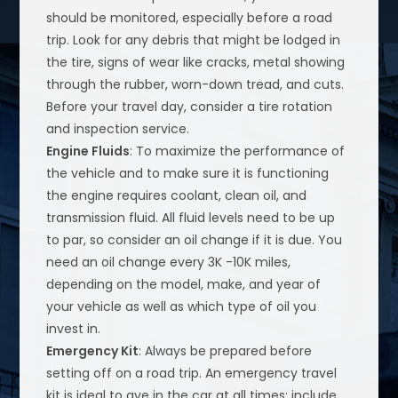
should be monitored, especially before a road
trip. Look for any debris that might be lodged in
the tire, signs of wear like cracks, metal showing
through the rubber, worn-down tread, and cuts.
Before your travel day, consider a tire rotation
and inspection service.
Engine Fluids
: To maximize the performance of
the vehicle and to make sure it is functioning
the engine requires coolant, clean oil, and
transmission fluid. All fluid levels need to be up
to par, so consider an oil change if it is due. You
need an oil change every 3K -10K miles,
depending on the model, make, and year of
your vehicle as well as which type of oil you
invest in.
Emergency Kit
: Always be prepared before
setting off on a road trip. An emergency travel
kit is ideal to ave in the car at all times; include