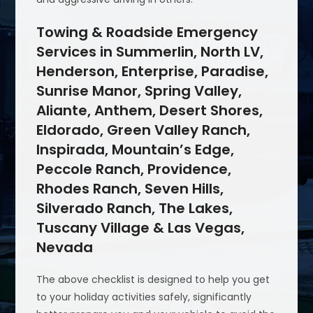
Towing & Roadside Emergency
Services in Summerlin, North LV,
Henderson, Enterprise, Paradise,
Sunrise Manor, Spring Valley,
Aliante, Anthem, Desert Shores,
Eldorado, Green Valley Ranch,
Inspirada, Mountain’s Edge,
Peccole Ranch, Providence,
Rhodes Ranch, Seven Hills,
Silverado Ranch, The Lakes,
Tuscany Village & Las Vegas,
Nevada
The above checklist is designed to help you get
to your holiday activities safely, significantly