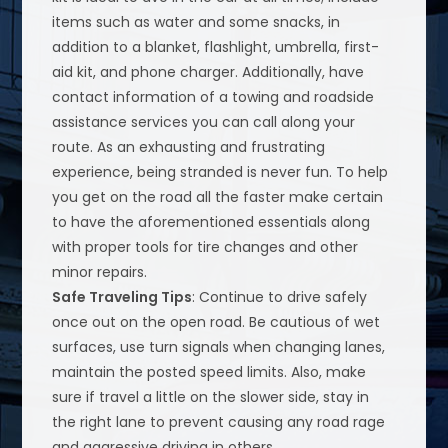
items such as water and some snacks, in
addition to a blanket, flashlight, umbrella, first-
aid kit, and phone charger. Additionally, have
contact information of a towing and roadside
assistance services you can call along your
route. As an exhausting and frustrating
experience, being stranded is never fun. To help
you get on the road all the faster make certain
to have the aforementioned essentials along
with proper tools for tire changes and other
minor repairs.
Safe Traveling Tips
: Continue to drive safely
once out on the open road. Be cautious of wet
surfaces, use turn signals when changing lanes,
maintain the posted speed limits. Also, make
sure if travel a little on the slower side, stay in
the right lane to prevent causing any road rage
and aggressive driving in others.