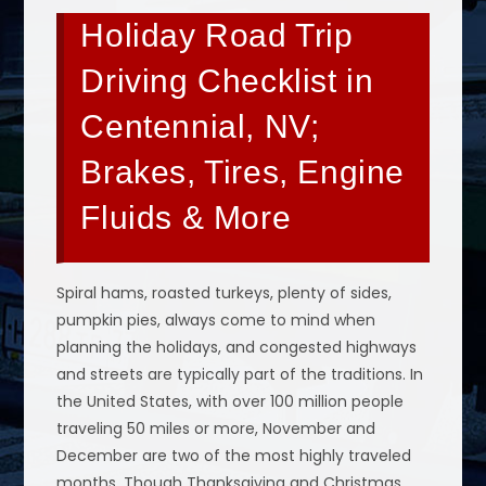
Holiday Road Trip
Driving Checklist in
Centennial, NV;
Brakes, Tires, Engine
Fluids & More
Spiral hams, roasted turkeys, plenty of sides,
pumpkin pies, always come to mind when
planning the holidays, and congested highways
and streets are typically part of the traditions. In
the United States, with over 100 million people
traveling 50 miles or more, November and
December are two of the most highly traveled
months. Though Thanksgiving and Christmas