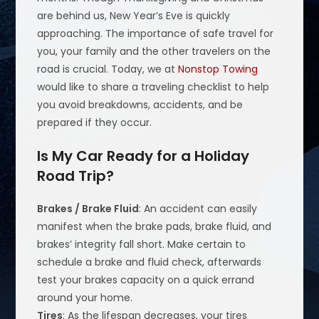
are behind us, New Year’s Eve is quickly
approaching. The importance of safe travel for
you, your family and the other travelers on the
road is crucial. Today, we at
Nonstop Towing
would like to share a traveling checklist to help
you avoid breakdowns, accidents, and be
prepared if they occur.
Is My Car Ready for a Holiday
Road Trip?
Brakes / Brake Fluid
: An accident can easily
manifest when the brake pads, brake fluid, and
brakes’ integrity fall short. Make certain to
schedule a brake and fluid check, afterwards
test your brakes capacity on a quick errand
around your home.
Tires
: As the lifespan decreases, your tires