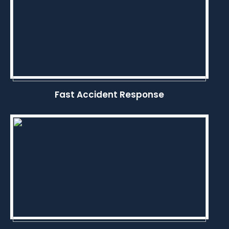
Fast Accident Response