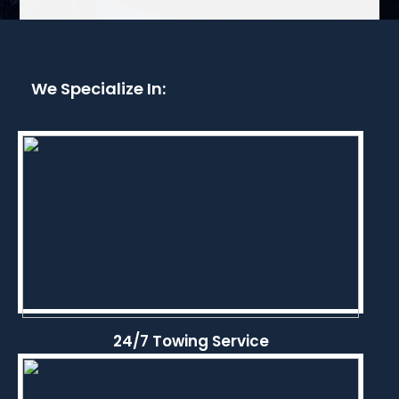
We Specialize In:
24/7 Towing Service