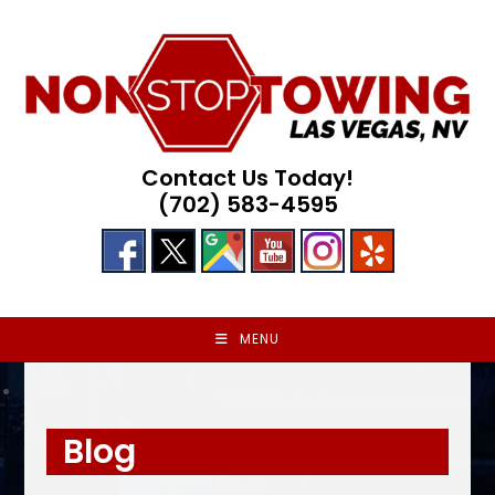
Skip
to
content
Contact Us Today!
(702) 583-4595
MENU
Blog