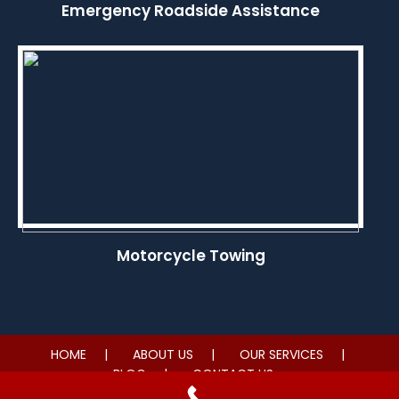
Emergency Roadside Assistance
Motorcycle Towing
HOME
ABOUT US
OUR SERVICES
BLOG
CONTACT US