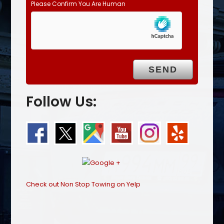
Please Confirm You Are Human
Follow Us:
Check out Non Stop Towing on Yelp