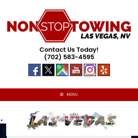
Skip
to
content
Contact Us Today!
(702) 583-4595
MENU