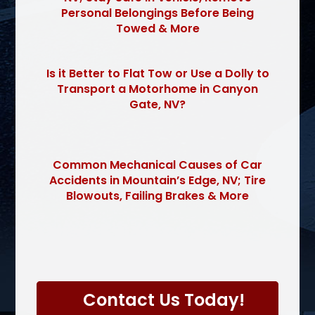
Personal Belongings Before Being
Towed & More
Is it Better to Flat Tow or Use a Dolly to
Transport a Motorhome in Canyon
Gate, NV?
Common Mechanical Causes of Car
Accidents in Mountain’s Edge, NV; Tire
Blowouts, Failing Brakes & More
P
l
Contact Us Today!
e