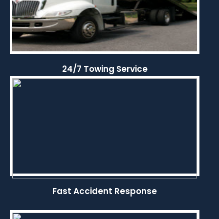
24/7 Towing Service
Fast Accident Response