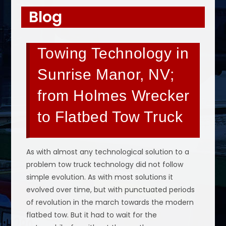
Blog
Towing Technology in
Sunrise Manor, NV;
from Holmes Wrecker
to Flatbed Tow Truck
As with almost any technological solution to a
problem tow truck technology did not follow
simple evolution. As with most solutions it
evolved over time, but with punctuated periods
of revolution in the march towards the modern
flatbed tow. But it had to wait for the