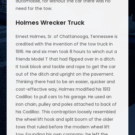
automobile, for without the car there was no
need for the tow.
Holmes Wrecker Truck
Ernest Holmes, Sr. of Chattanooga, Tennessee is
credited with the invention of the tow truck in
1916. He and six men took 8 hours to winch out a
friends Model T that had flipped over in a ditch.
It took block and tackle and rope to get the car
out of the ditch and upright on the pavement.
Thinking there had to be an easier, quicker and
cost-effective way, Holmes modified his 1913
Cadillac to pull cars to his garage. He used an
iron chain, pulley and poles attached to back of
his Cadillac. This contraption loosely resembled
the wheel lift hook and split boom of the older
tows that ruled before the modern wheel lift
tow. Founding his own company, he left the