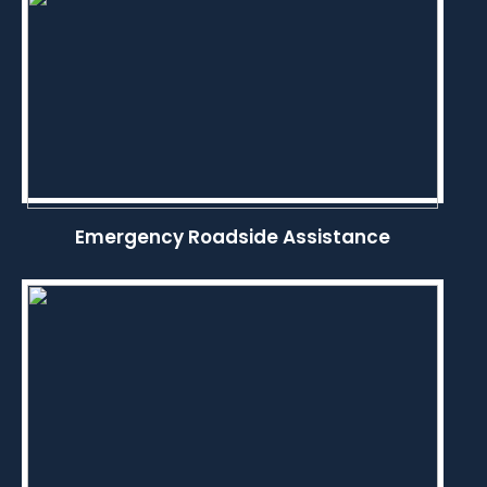
Emergency Roadside Assistance