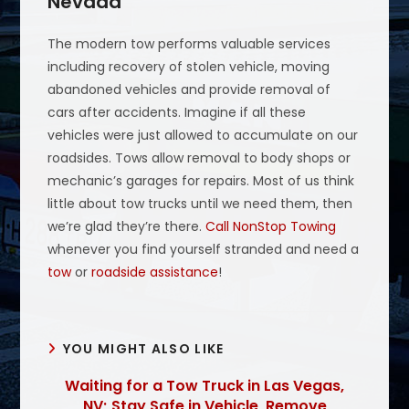
Nevada
The modern tow performs valuable services
including recovery of stolen vehicle, moving
abandoned vehicles and provide removal of
cars after accidents. Imagine if all these
vehicles were just allowed to accumulate on our
roadsides. Tows allow removal to body shops or
mechanic’s garages for repairs. Most of us think
little about tow trucks until we need them, then
we’re glad they’re there.
Call NonStop Towing
whenever you find yourself stranded and need a
tow
or
roadside assistance
!
YOU MIGHT ALSO LIKE
Waiting for a Tow Truck in Las Vegas,
NV; Stay Safe in Vehicle, Remove