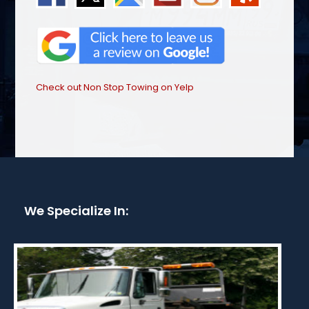
Check out Non Stop Towing on Yelp
We Specialize In: