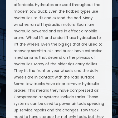
affordable. Hydraulics are used throughout the
modern tow truck. Even the flatbed types use
hydraulics to tilt and extend the bed. Many
winches run off hydraulic motors. Boom are
hydraulic powered and are in effect a mobile
crane. Wheel lift and underlift use hydraulics to
lift the wheels. Even the big rigs that are used to
recovery semi-trucks and buses have extensive
mechanisms that depend on the physics of
hydraulics. Many of the older rigs carry dollies.
They fit the front or year wheels and the dolly
wheels are in contact with the road surface.
Some tow trucks have air or air-over hydraulic
brakes. This means they have compressed air.
Compressed air systems include tanks. These
systems can be used to power air tools speeding
up service repairs and tire changes. Tow truck
need to have storage for not only tools, but they