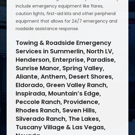
include emergency equipment like flares,
caution lights, first-aid kits and other peripheral
equipment that allows for 24/7 emergency and
roadside assistance response.
Towing & Roadside Emergency
Services in Summerlin, North LV,
Henderson, Enterprise, Paradise,
Sunrise Manor, Spring Valley,
Aliante, Anthem, Desert Shores,
Eldorado, Green Valley Ranch,
Inspirada, Mountain’s Edge,
Peccole Ranch, Providence,
Rhodes Ranch, Seven Hills,
Silverado Ranch, The Lakes,
Tuscany Village & Las Vegas,