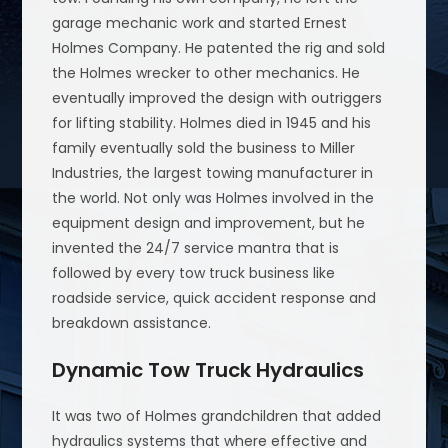
garage mechanic work and started Ernest
Holmes Company. He patented the rig and sold
the Holmes wrecker to other mechanics. He
eventually improved the design with outriggers
for lifting stability. Holmes died in 1945 and his
family eventually sold the business to Miller
Industries, the largest towing manufacturer in
the world. Not only was Holmes involved in the
equipment design and improvement, but he
invented the 24/7 service mantra that is
followed by every tow truck business like
roadside service, quick accident response and
breakdown assistance.
Dynamic Tow Truck Hydraulics
It was two of Holmes grandchildren that added
hydraulics systems that where effective and