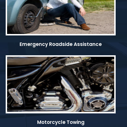
Emergency Roadside Assistance
Motorcycle Towing