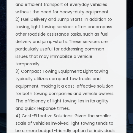
and efficient transport of everyday vehicles
without the need for heavy-duty equipment.
2) Fuel Delivery and Jump Starts: In addition to
towing, light towing services often encompass
other roadside assistance tasks, such as fuel
delivery and jump-starts. These services are
particularly useful for addressing common
issues that may immobilize a vehicle
temporarily.
3) Compact Towing Equipment: Light towing
typically utilizes compact tow trucks and
equipment, making it a cost-effective solution
for both towing companies and vehicle owners.
The efficiency of light towing lies in its agility
and quick response times.
4) Cost-Effective Solutions: Given the smaller
scale of vehicles involved, light towing tends to
be a more budget-friendly option for individuals