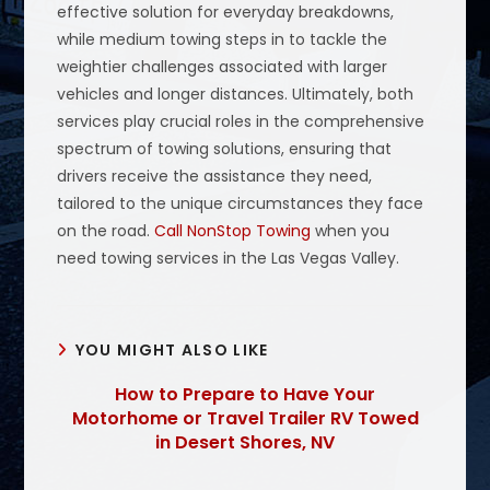
effective solution for everyday breakdowns,
while medium towing steps in to tackle the
weightier challenges associated with larger
vehicles and longer distances. Ultimately, both
services play crucial roles in the comprehensive
spectrum of towing solutions, ensuring that
drivers receive the assistance they need,
tailored to the unique circumstances they face
on the road.
Call NonStop Towing
when you
need towing services in the Las Vegas Valley.
YOU MIGHT ALSO LIKE
How to Prepare to Have Your
Motorhome or Travel Trailer RV Towed
in Desert Shores, NV