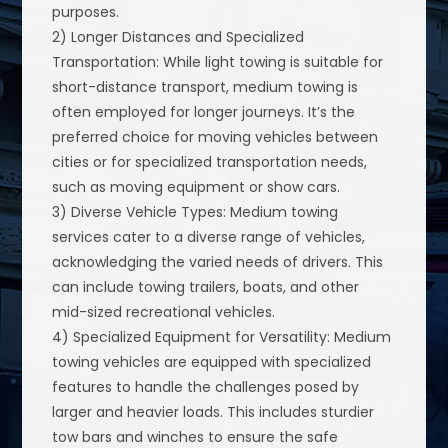
purposes.
2) Longer Distances and Specialized
Transportation: While light towing is suitable for
short-distance transport, medium towing is
often employed for longer journeys. It’s the
preferred choice for moving vehicles between
cities or for specialized transportation needs,
such as moving equipment or show cars.
3) Diverse Vehicle Types: Medium towing
services cater to a diverse range of vehicles,
acknowledging the varied needs of drivers. This
can include towing trailers, boats, and other
mid-sized recreational vehicles.
4) Specialized Equipment for Versatility: Medium
towing vehicles are equipped with specialized
features to handle the challenges posed by
larger and heavier loads. This includes sturdier
tow bars and winches to ensure the safe