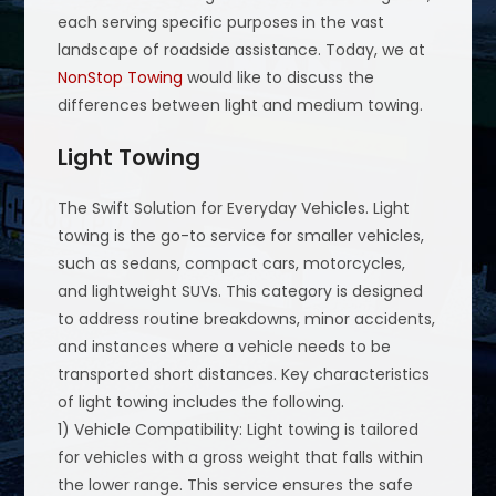
each serving specific purposes in the vast
landscape of roadside assistance. Today, we at
NonStop Towing
would like to discuss the
differences between light and medium towing.
Light Towing
The Swift Solution for Everyday Vehicles. Light
towing is the go-to service for smaller vehicles,
such as sedans, compact cars, motorcycles,
and lightweight SUVs. This category is designed
to address routine breakdowns, minor accidents,
and instances where a vehicle needs to be
transported short distances. Key characteristics
of light towing includes the following.
1) Vehicle Compatibility: Light towing is tailored
for vehicles with a gross weight that falls within
the lower range. This service ensures the safe