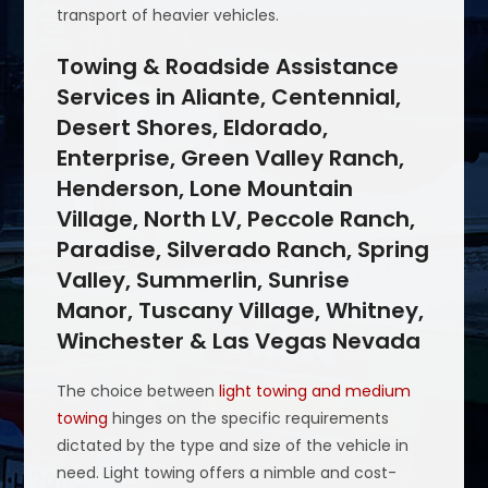
transport of heavier vehicles.
Towing & Roadside Assistance
Services in Aliante, Centennial,
Desert Shores, Eldorado,
Enterprise, Green Valley Ranch,
Henderson, Lone Mountain
Village, North LV, Peccole Ranch,
Paradise, Silverado Ranch, Spring
Valley, Summerlin, Sunrise
Manor, Tuscany Village, Whitney,
Winchester & Las Vegas Nevada
The choice between
light towing and medium
towing
hinges on the specific requirements
dictated by the type and size of the vehicle in
need. Light towing offers a nimble and cost-