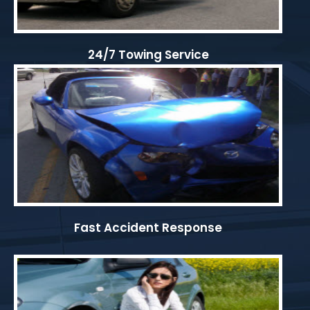
24/7 Towing Service
Fast Accident Response