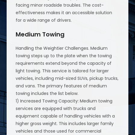
facing minor roadside troubles. The cost-
effectiveness makes it an accessible solution
for a wide range of drivers.
Medium Towing
Handling the Weightier Challenges. Medium
towing steps up to the plate when the towing
requirements extend beyond the capacity of
light towing. This service is tailored for larger
vehicles, including mid-sized SUVs, pickup trucks,
and vans. The primary features of medium
towing includes the list below.
1) Increased Towing Capacity: Medium towing
services are equipped with trucks and
equipment capable of handling vehicles with a
higher gross weight. This includes larger family
vehicles and those used for commercial