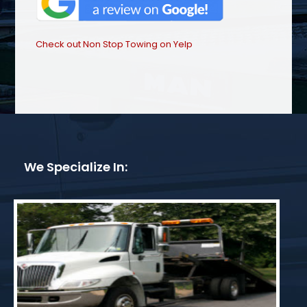
Check out Non Stop Towing on Yelp
We Specialize In: