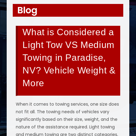
Blog
What is Considered a
Light Tow VS Medium
Towing in Paradise,
NV? Vehicle Weight &
More
When it comes to towing services, one size does
not fit all. The towing needs of vehicles vary
significantly based on their size, weight, and the
nature of the assistance required. Light towing
and medium towing are two distinct categories,