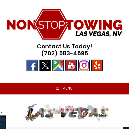
Skip
to
content
Contact Us Today!
(702) 583-4595
MENU