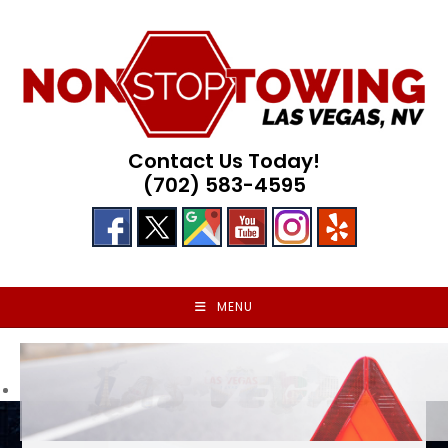
Skip
to
content
Contact Us Today!
(702) 583-4595
MENU