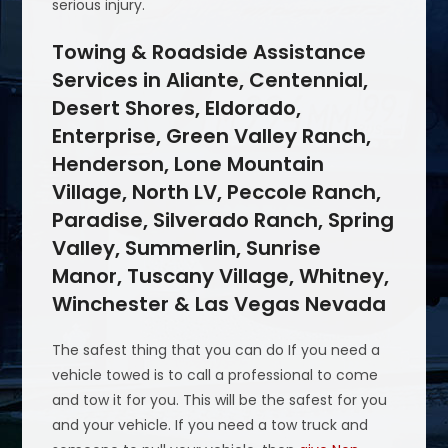
serious injury.
Towing & Roadside Assistance
Services in Aliante, Centennial,
Desert Shores, Eldorado,
Enterprise, Green Valley Ranch,
Henderson, Lone Mountain
Village, North LV, Peccole Ranch,
Paradise, Silverado Ranch, Spring
Valley, Summerlin, Sunrise
Manor, Tuscany Village, Whitney,
Winchester & Las Vegas Nevada
The safest thing that you can do If you need a
vehicle towed is to call a professional to come
and tow it for you. This will be the safest for you
and your vehicle. If you need a tow truck and