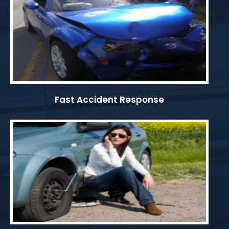
Fast Accident Response