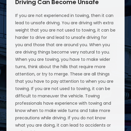
Driving Can Become Unsafe
If you are not experienced in towing, then it can
lead to unsafe driving. You are driving with extra
weight that you are not used to towing, it can be
harder to drive and lead to unsafe driving for
you and those that are around you. When you
are driving things become very natural to you.
When you are towing, you have to make wider
turns, think about the hills that require more
attention, or try to merge. These are all things
that you have to pay attention to when you are
towing. If you are not used to towing, it can be
difficult to maneuver the vehicle. Towing
professionals have experience with towing and
know when to make wide turns and take more
precautions while driving. If you do not know
what you are doing, it can lead to accidents or