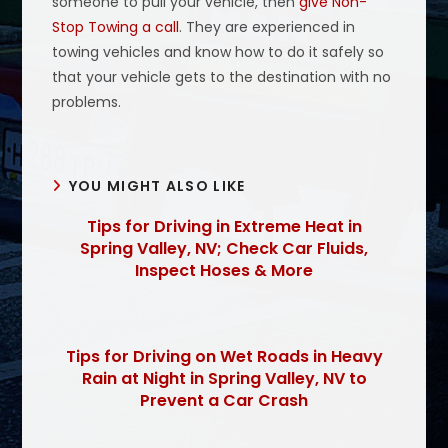
someone to pull your vehicle, then
give Non-
Stop Towing a call
. They are experienced in
towing vehicles and know how to do it safely so
that your vehicle gets to the destination with no
problems.
YOU MIGHT ALSO LIKE
Tips for Driving in Extreme Heat in
Spring Valley, NV; Check Car Fluids,
Inspect Hoses & More
Tips for Driving on Wet Roads in Heavy
Rain at Night in Spring Valley, NV to
Prevent a Car Crash