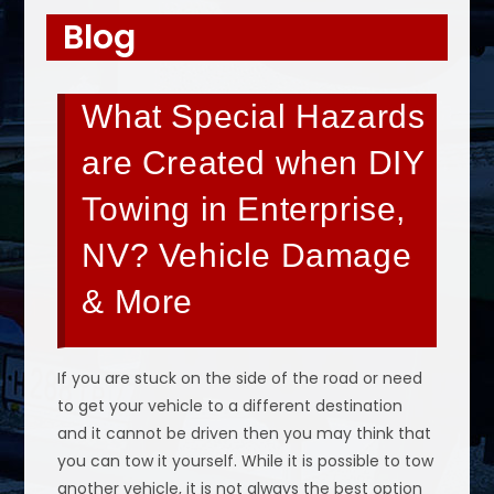
Blog
What Special Hazards
are Created when DIY
Towing in Enterprise,
NV? Vehicle Damage
& More
If you are stuck on the side of the road or need
to get your vehicle to a different destination
and it cannot be driven then you may think that
you can tow it yourself. While it is possible to tow
another vehicle, it is not always the best option