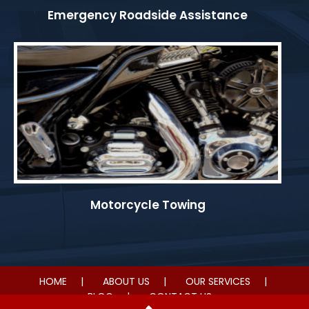
Emergency Roadside Assistance
Motorcycle Towing
HOME
ABOUT US
OUR SERVICES
BLOG
CONTACT US