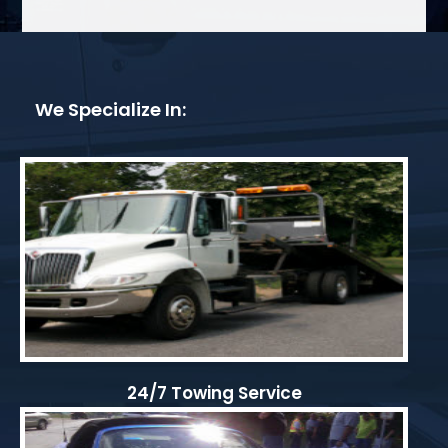
We Specialize In:
24/7 Towing Service