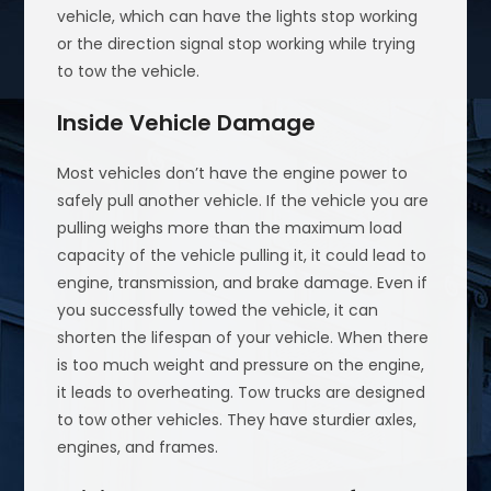
vehicle, which can have the lights stop working
or the direction signal stop working while trying
to tow the vehicle.
Inside Vehicle Damage
Most vehicles don’t have the engine power to
safely pull another vehicle. If the vehicle you are
pulling weighs more than the maximum load
capacity of the vehicle pulling it, it could lead to
engine, transmission, and brake damage. Even if
you successfully towed the vehicle, it can
shorten the lifespan of your vehicle. When there
is too much weight and pressure on the engine,
it leads to overheating. Tow trucks are designed
to tow other vehicles. They have sturdier axles,
engines, and frames.