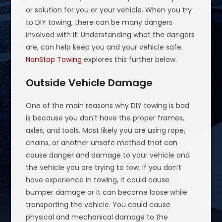
or solution for you or your vehicle. When you try
to DIY towing, there can be many dangers
involved with it. Understanding what the dangers
are, can help keep you and your vehicle safe.
NonStop Towing
explores this further below.
Outside Vehicle Damage
One of the main reasons why DIY towing is bad
is because you don’t have the proper frames,
axles, and tools. Most likely you are using rope,
chains, or another unsafe method that can
cause danger and damage to your vehicle and
the vehicle you are trying to tow. If you don’t
have experience in towing, it could cause
bumper damage or it can become loose while
transporting the vehicle. You could cause
physical and mechanical damage to the