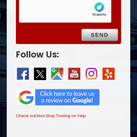
Follow Us:
Check out Non Stop Towing on Yelp