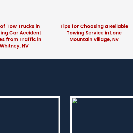
 of Tow Trucks in
Tips for Choosing a Reliable
ing Car Accident
Towing Service in Lone
s from Traffic in
Mountain Village, NV
Whitney, NV