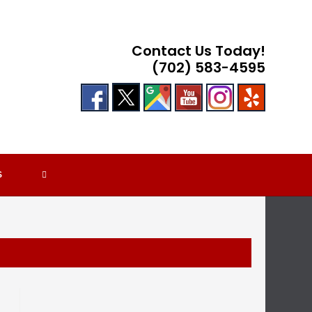
Contact Us Today!
(702) 583-4595
TOGGLE
S
WEBSITE
SEARCH