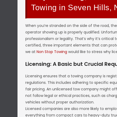
Towing in Seven Hills,
When you’re stranded on the side of the road, the
operator showing up is properly qualified. Unfortu
professionalism or legality. That’s why it’s critical
certified, three important elements that can protec
we at
Non Stop Towing
would like to stress why lic
Licensing: A Basic but Crucial Re
Licensing ensures that a towing company is regist
regulations. This includes adhering to specific equ
fair pricing. An unlicensed tow company might offe
not follow legal or ethical practices, such as cha
vehicles without proper authorization.
Licensed companies are also more likely to emplo
everything from compact cars to heavy-duty truc