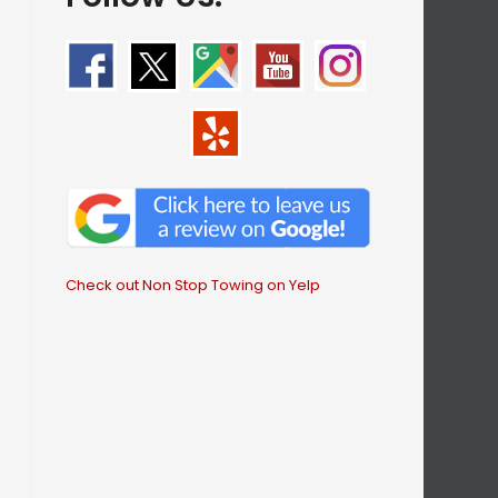
Check out Non Stop Towing on Yelp