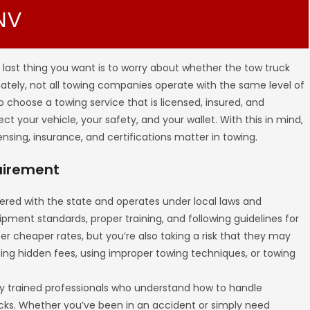
 NV
 last thing you want is to worry about whether the tow truck
nately, not all towing companies operate with the same level of
 to choose a towing service that is licensed, insured, and
t your vehicle, your safety, and your wallet. With this in mind,
ensing, insurance, and certifications matter in towing.
quirement
ered with the state and operates under local laws and
ipment standards, proper training, and following guidelines for
r cheaper rates, but you’re also taking a risk that they may
rging hidden fees, using improper towing techniques, or towing
y trained professionals who understand how to handle
ks. Whether you’ve been in an accident or simply need