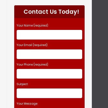
P
l
Contact Us Today!
e
a
s
Your Name (required)
e
l
e
Your Email (required)
a
v
e
t
Your Phone (required)
h
i
s
Subject
f
i
e
l
Your Message