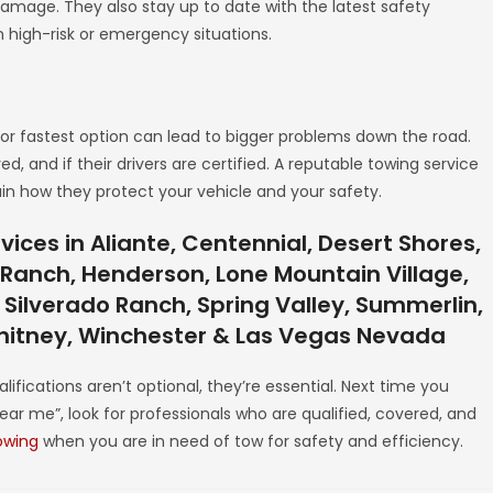
damage. They also stay up to date with the latest safety
 high-risk or emergency situations.
r fastest option can lead to bigger problems down the road.
, and if their drivers are certified. A reputable towing service
ain how they protect your vehicle and your safety.
ices in Aliante, Centennial, Desert Shores,
y Ranch, Henderson, Lone Mountain Village,
 Silverado Ranch, Spring Valley, Summerlin,
Whitney, Winchester & Las Vegas Nevada
lifications aren’t optional, they’re essential. Next time you
ear me”, look for professionals who are qualified, covered, and
owing
when you are in need of tow for safety and efficiency.