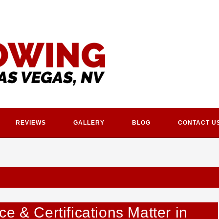
REVIEWS
GALLERY
BLOG
CONTACT U
e & Certifications Matter in