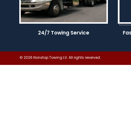
24/7 Towing Service
Fa
© 2026 Nonstop Towing LV. All rights reserved.