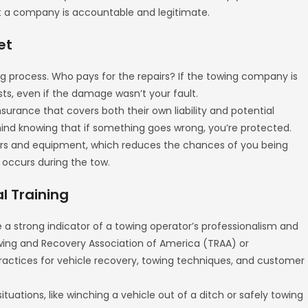
that a company is accountable and legitimate.
et
g process. Who pays for the repairs? If the towing company is
sts, even if the damage wasn’t your fault.
urance that covers both their own liability and potential
ind knowing that if something goes wrong, you’re protected.
ers and equipment, which reduces the chances of you being
t occurs during the tow.
al Training
re a strong indicator of a towing operator’s professionalism and
wing and Recovery Association of America (TRAA) or
ractices for vehicle recovery, towing techniques, and customer
situations, like winching a vehicle out of a ditch or safely towing