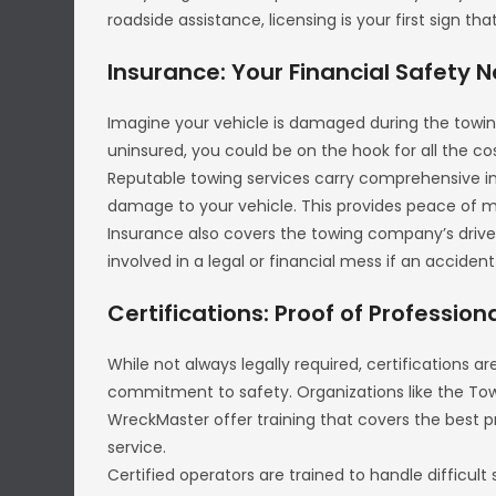
roadside assistance, licensing is your first sign 
Insurance: Your Financial Safety N
Imagine your vehicle is damaged during the towin
uninsured, you could be on the hook for all the co
Reputable towing services carry comprehensive ins
damage to your vehicle. This provides peace of m
Insurance also covers the towing company’s driv
involved in a legal or financial mess if an acciden
Certifications: Proof of Profession
While not always legally required, certifications a
commitment to safety. Organizations like the To
WreckMaster offer training that covers the best p
service.
Certified operators are trained to handle difficult 