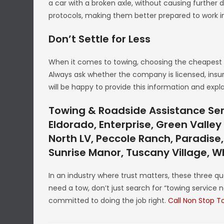
a car with a broken axle, without causing further 
protocols, making them better prepared to work in
Don’t Settle for Less
When it comes to towing, choosing the cheapest o
Always ask whether the company is licensed, insured
will be happy to provide this information and expl
Towing & Roadside Assistance Serv
Eldorado, Enterprise, Green Valle
North LV, Peccole Ranch, Paradise,
Sunrise Manor, Tuscany Village, 
In an industry where trust matters, these three qua
need a tow, don’t just search for “towing service n
committed to doing the job right.
Call Non Stop T