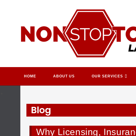
Skip
to
content
HOME
ABOUT US
OUR SERVICES
Blog
Why Licensing, Insuranc