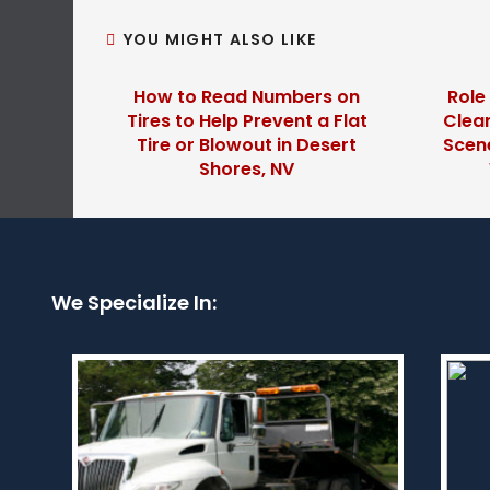
YOU MIGHT ALSO LIKE
How to Read Numbers on
Role
Tires to Help Prevent a Flat
Clear
Tire or Blowout in Desert
Scene
Shores, NV
We Specialize In: