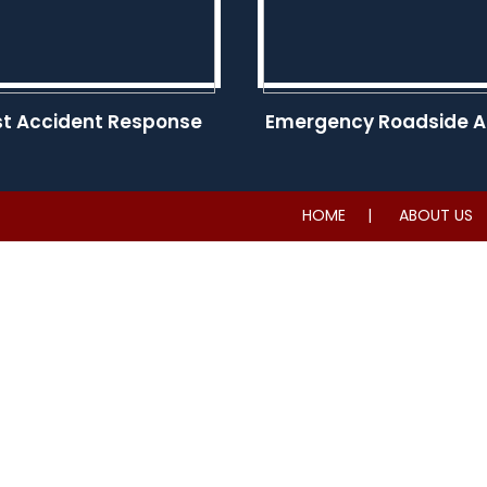
st Accident Response
Emergency Roadside A
HOME
ABOUT US