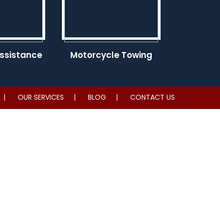
ssistance
Motorcycle Towing
OUR SERVICES
BLOG
CONTACT US