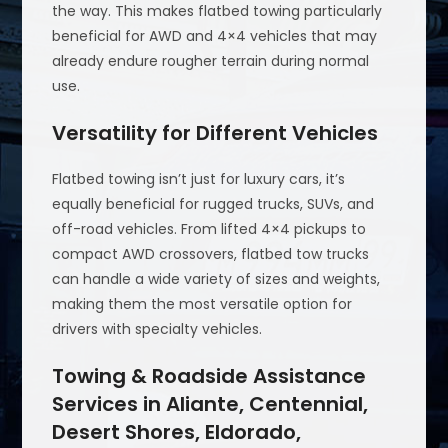
the way. This makes flatbed towing particularly
beneficial for AWD and 4×4 vehicles that may
already endure rougher terrain during normal
use.
Versatility for Different Vehicles
Flatbed towing isn’t just for luxury cars, it’s
equally beneficial for rugged trucks, SUVs, and
off-road vehicles. From lifted 4×4 pickups to
compact AWD crossovers, flatbed tow trucks
can handle a wide variety of sizes and weights,
making them the most versatile option for
drivers with specialty vehicles.
Towing & Roadside Assistance
Services in Aliante, Centennial,
Desert Shores, Eldorado,