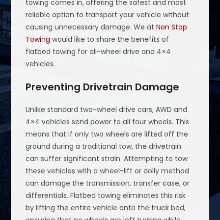
towing comes in, offering the safest and most
reliable option to transport your vehicle without
causing unnecessary damage. We at
Non Stop
Towing
would like to share the benefits of
flatbed towing for all-wheel drive and 4×4
vehicles.
Preventing Drivetrain Damage
Unlike standard two-wheel drive cars, AWD and
4×4 vehicles send power to all four wheels. This
means that if only two wheels are lifted off the
ground during a traditional tow, the drivetrain
can suffer significant strain. Attempting to tow
these vehicles with a wheel-lift or dolly method
can damage the transmission, transfer case, or
differentials. Flatbed towing eliminates this risk
by lifting the entire vehicle onto the truck bed,