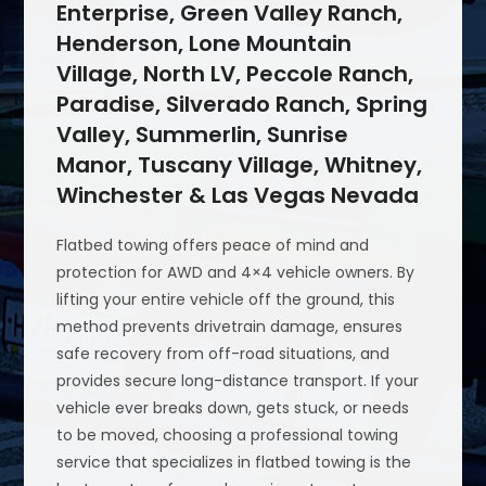
Enterprise, Green Valley Ranch,
Henderson, Lone Mountain
Village, North LV, Peccole Ranch,
Paradise, Silverado Ranch, Spring
Valley, Summerlin, Sunrise
Manor, Tuscany Village, Whitney,
Winchester & Las Vegas Nevada
Flatbed towing offers peace of mind and
protection for AWD and 4×4 vehicle owners. By
lifting your entire vehicle off the ground, this
method prevents drivetrain damage, ensures
safe recovery from off-road situations, and
provides secure long-distance transport. If your
vehicle ever breaks down, gets stuck, or needs
to be moved, choosing a professional towing
service that specializes in flatbed towing is the