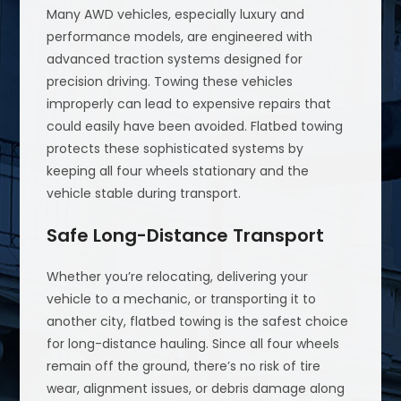
Many AWD vehicles, especially luxury and
performance models, are engineered with
advanced traction systems designed for
precision driving. Towing these vehicles
improperly can lead to expensive repairs that
could easily have been avoided. Flatbed towing
protects these sophisticated systems by
keeping all four wheels stationary and the
vehicle stable during transport.
Safe Long-Distance Transport
Whether you’re relocating, delivering your
vehicle to a mechanic, or transporting it to
another city, flatbed towing is the safest choice
for long-distance hauling. Since all four wheels
remain off the ground, there’s no risk of tire
wear, alignment issues, or debris damage along