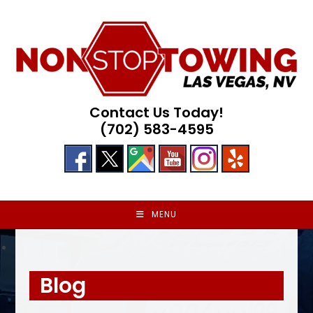
Skip
to
content
Contact Us Today!
(702) 583-4595
MENU
Blog