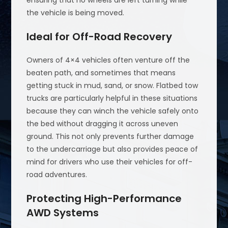
ensuring that no wheels are left turning while
the vehicle is being moved.
Ideal for Off-Road Recovery
Owners of 4×4 vehicles often venture off the
beaten path, and sometimes that means
getting stuck in mud, sand, or snow. Flatbed tow
trucks are particularly helpful in these situations
because they can winch the vehicle safely onto
the bed without dragging it across uneven
ground. This not only prevents further damage
to the undercarriage but also provides peace of
mind for drivers who use their vehicles for off-
road adventures.
Protecting High-Performance
AWD Systems