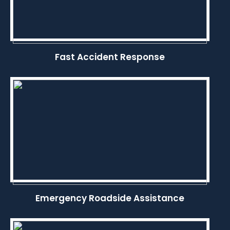
Fast Accident Response
Emergency Roadside Assistance