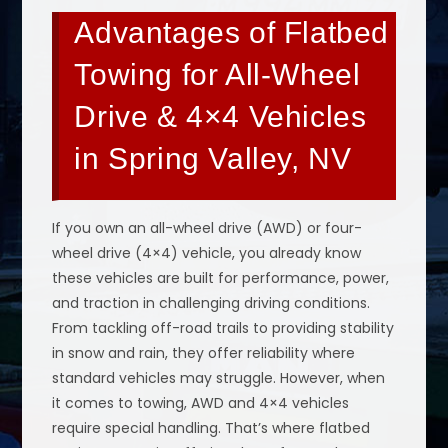
Advantages of Flatbed
Towing for All-Wheel
Drive & 4×4 Vehicles
in Spring Valley, NV
If you own an all-wheel drive (AWD) or four-
wheel drive (4×4) vehicle, you already know
these vehicles are built for performance, power,
and traction in challenging driving conditions.
From tackling off-road trails to providing stability
in snow and rain, they offer reliability where
standard vehicles may struggle. However, when
it comes to towing, AWD and 4×4 vehicles
require special handling. That’s where flatbed