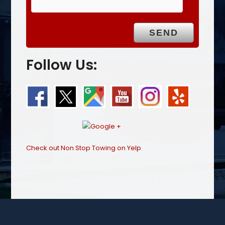
Follow Us:
Check out Non Stop Towing on Yelp