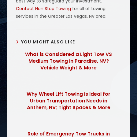
best way to safeguard your investment.
Contact Non Stop Towing
for all of towing
services in the Greater Las Vegas, NV area.
YOU MIGHT ALSO LIKE
What is Considered a Light Tow VS
Medium Towing in Paradise, NV?
Vehicle Weight & More
Why Wheel Lift Towing is Ideal for
Urban Transportation Needs in
Anthem, NV; Tight Spaces & More
Role of Emergency Tow Trucks in