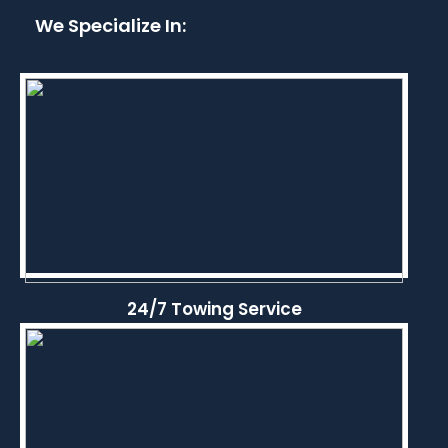
We Specialize In:
24/7 Towing Service