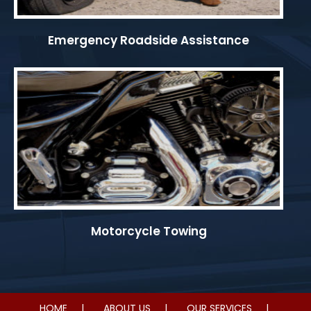
Emergency Roadside Assistance
Motorcycle Towing
HOME
ABOUT US
OUR SERVICES