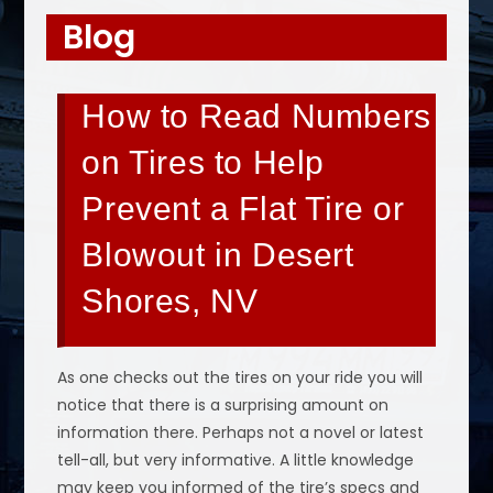
Blog
How to Read Numbers
on Tires to Help
Prevent a Flat Tire or
Blowout in Desert
Shores, NV
As one checks out the tires on your ride you will
notice that there is a surprising amount on
information there. Perhaps not a novel or latest
tell-all, but very informative. A little knowledge
may keep you informed of the tire’s specs and