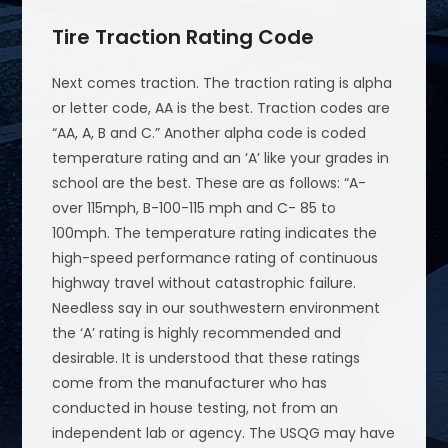
Tire Traction Rating Code
Next comes traction. The traction rating is alpha
or letter code, AA is the best. Traction codes are
“AA, A, B and C.” Another alpha code is coded
temperature rating and an ‘A’ like your grades in
school are the best. These are as follows: “A-
over 115mph, B-100-115 mph and C- 85 to
100mph. The temperature rating indicates the
high-speed performance rating of continuous
highway travel without catastrophic failure.
Needless say in our southwestern environment
the ‘A’ rating is highly recommended and
desirable. It is understood that these ratings
come from the manufacturer who has
conducted in house testing, not from an
independent lab or agency. The USQG may have