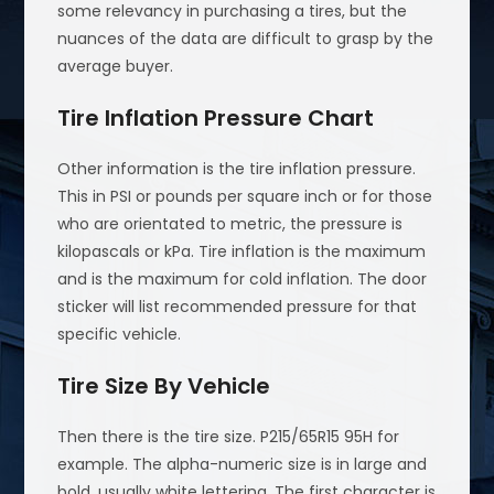
some relevancy in purchasing a tires, but the
nuances of the data are difficult to grasp by the
average buyer.
Tire Inflation Pressure Chart
Other information is the tire inflation pressure.
This in PSI or pounds per square inch or for those
who are orientated to metric, the pressure is
kilopascals or kPa. Tire inflation is the maximum
and is the maximum for cold inflation. The door
sticker will list recommended pressure for that
specific vehicle.
Tire Size By Vehicle
Then there is the tire size. P215/65R15 95H for
example. The alpha-numeric size is in large and
bold, usually white lettering. The first character is