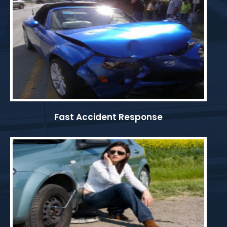
Fast Accident Response