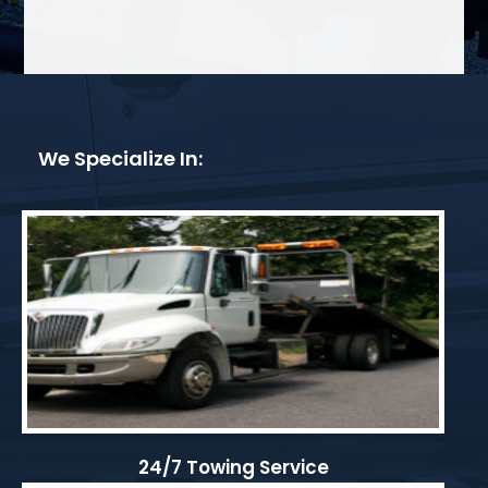
We Specialize In:
24/7 Towing Service