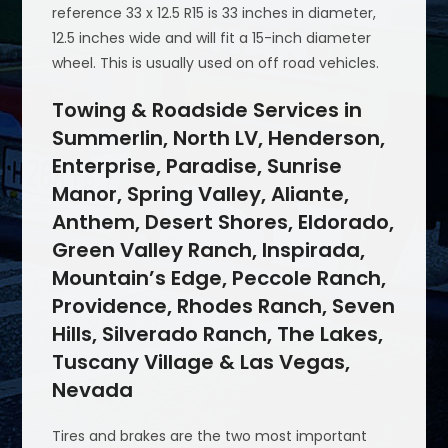
reference 33 x 12.5 R15 is 33 inches in diameter,
12.5 inches wide and will fit a 15-inch diameter
wheel. This is usually used on off road vehicles.
Towing & Roadside Services in
Summerlin, North LV, Henderson,
Enterprise, Paradise, Sunrise
Manor, Spring Valley, Aliante,
Anthem, Desert Shores, Eldorado,
Green Valley Ranch, Inspirada,
Mountain’s Edge, Peccole Ranch,
Providence, Rhodes Ranch, Seven
Hills, Silverado Ranch, The Lakes,
Tuscany Village & Las Vegas,
Nevada
Tires and brakes are the two most important