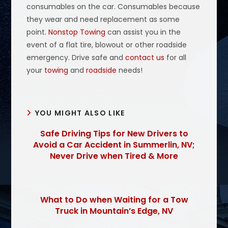
consumables on the car. Consumables because
they wear and need replacement as some
point.
Nonstop Towing
can assist you in the
event of a flat tire, blowout or other roadside
emergency. Drive safe and
contact us
for all
your
towing
and
roadside
needs!
YOU MIGHT ALSO LIKE
Safe Driving Tips for New Drivers to
Avoid a Car Accident in Summerlin, NV;
Never Drive when Tired & More
What to Do when Waiting for a Tow
Truck in Mountain’s Edge, NV