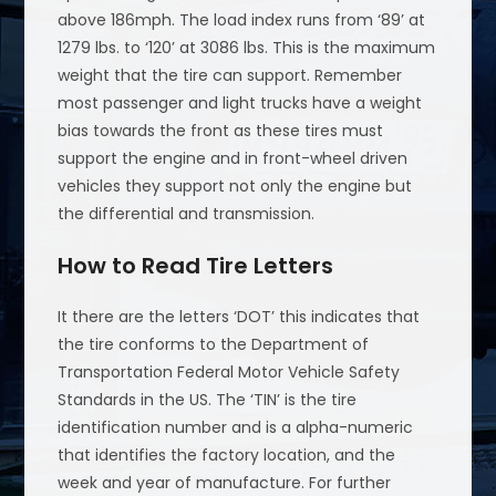
above 186mph. The load index runs from ‘89’ at
1279 lbs. to ‘120’ at 3086 lbs. This is the maximum
weight that the tire can support. Remember
most passenger and light trucks have a weight
bias towards the front as these tires must
support the engine and in front-wheel driven
vehicles they support not only the engine but
the differential and transmission.
How to Read Tire Letters
It there are the letters ‘DOT’ this indicates that
the tire conforms to the Department of
Transportation Federal Motor Vehicle Safety
Standards in the US. The ‘TIN’ is the tire
identification number and is a alpha-numeric
that identifies the factory location, and the
week and year of manufacture. For further