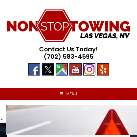
Skip
to
content
Contact Us Today!
(702) 583-4595
MENU