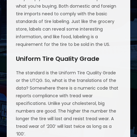
what you’re buying. Both domestic and foreign
tire imports need to comply with the basic
standards of tire labeling. Just like the grocery
store, labels can reveal some interesting
information, and like food, labeling is a
requirement for the tire to be sold in the US.
Uniform Tire Quality Grade
The standard is the Uniform Tire Quality Grade
or the UTQG. So, what is the translations of the
data? Somewhere there is a numeric code that
reports compliance with tread wear
specifications. Unlike your cholesterol, big
numbers are good. The higher the number the
longer the tire will last and resist tread wear. A
tread wear of ‘200’ will last twice as long as a
‘100’.