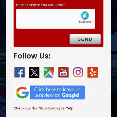
Please Confirm You Are Human
Follow Us:
Check out Non Stop Towing on Yelp