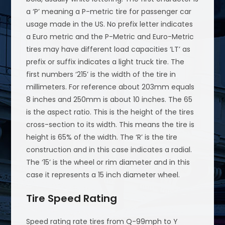
a ‘P’ meaning a P-metric tire for passenger car
usage made in the US. No prefix letter indicates
a Euro metric and the P-Metric and Euro-Metric
tires may have different load capacities ‘LT’ as
prefix or suffix indicates a light truck tire. The
first numbers ‘215’ is the width of the tire in
millimeters. For reference about 203mm equals
8 inches and 250mm is about 10 inches. The 65
is the aspect ratio. This is the height of the tires
cross-section to its width. This means the tire is
height is 65% of the width. The ‘R’ is the tire
construction and in this case indicates a radial.
The ‘15’ is the wheel or rim diameter and in this
case it represents a 15 inch diameter wheel.
Tire Speed Rating
Speed rating rate tires from Q-99mph to Y