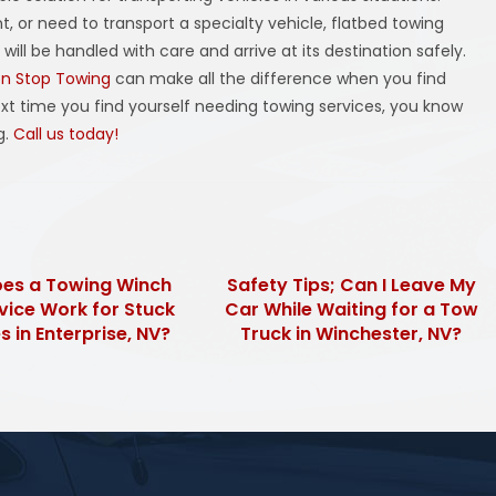
, or need to transport a specialty vehicle, flatbed towing
ill be handled with care and arrive at its destination safely.
n Stop Towing
can make all the difference when you find
ext time you find yourself needing towing services, you know
g.
Call us today!
es a Towing Winch
Safety Tips; Can I Leave My
vice Work for Stuck
Car While Waiting for a Tow
s in Enterprise, NV?
Truck in Winchester, NV?