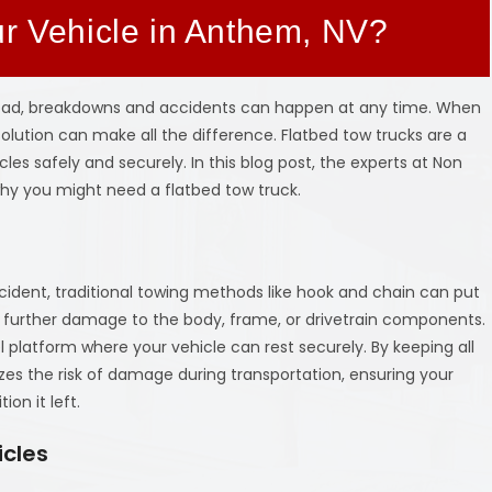
ur Vehicle in Anthem, NV?
road, breakdowns and accidents can happen at any time. When
g solution can make all the difference. Flatbed tow trucks are a
cles safely and securely. In this blog post, the experts at Non
why you might need a flatbed tow truck.
cident, traditional towing methods like hook and chain can put
e further damage to the body, frame, or drivetrain components.
l platform where your vehicle can rest securely. By keeping all
zes the risk of damage during transportation, ensuring your
ion it left.
icles