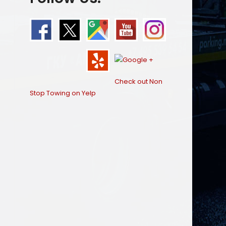
Check out Non
Stop Towing on Yelp