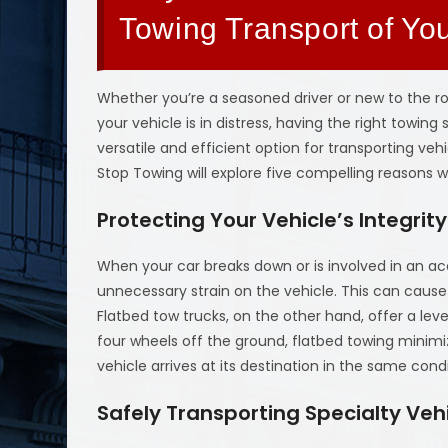
Towing Transport of Yo
Whether you’re a seasoned driver or new to the 
your vehicle is in distress, having the right towin
versatile and efficient option for transporting vehi
Stop Towing will explore five compelling reasons 
Protecting Your Vehicle’s Integrity
When your car breaks down or is involved in an ac
unnecessary strain on the vehicle. This can caus
Flatbed tow trucks, on the other hand, offer a leve
four wheels off the ground, flatbed towing minimi
vehicle arrives at its destination in the same condit
Safely Transporting Specialty Veh