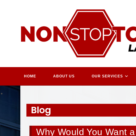
Skip
to
content
HOME
ABOUT US
OUR SERVICES
Blog
Why Would You Want a 