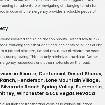
-roading for adventure or navigating challenging terrain for
 you in case of an emergency provides invaluable peace of
fety
ryone involved should be the top priority. Flatbed tow trucks
ods, reducing the risk of additional accidents or injuries during
nto a flatbed platform, flatbed tow trucks eliminate the need
es during towing. This not only minimizes the risk of further
emergency responders and other motorists on the road.
ices in Aliante, Centennial, Desert Shores,
y Ranch, Henderson, Lone Mountain Village,
 Silverado Ranch, Spring Valley, Summerlin,
Whitney, Winchester & Las Vegas Nevada
able solution for transporting vehicles in various situations.