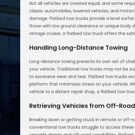
Not all vehicles are created equal, and some requ
classic automobiles, lowered vehicles, and motorc
damage. Flatbed tow trucks provide a level surfa
those with low ground clearance or unique body d
vintage cruiser, a flatbed tow truck offers the sa
Handling Long-Distance Towing
Long-distance towing presents its own set of chall
your vehicle. Traditional tow trucks may not be su
to excessive wear and tear. Flatbed tow trucks exc
platform that minimizes stress on your vehicle. Wh
vehicle to a distant repair shop, a flatbed tow tr
Retrieving Vehicles from Off-Road
Breaking down or getting stuck in remote or off-r
conventional tow trucks struggle to access these ar
versatile design and off-road capabilities, flatbe