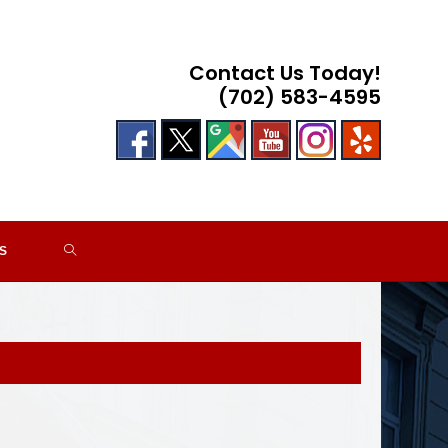
Contact Us Today!
(702) 583-4595
TOGGLE
S
WEBSITE
SEARCH