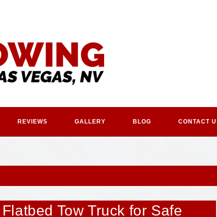
REVIEWS
GALLERY
BLOG
CONTACT U
Flatbed Tow Truck for Safe