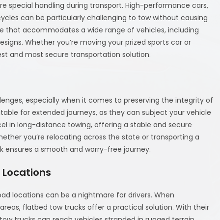
ire special handling during transport. High-performance cars,
ycles can be particularly challenging to tow without causing
ce that accommodates a wide range of vehicles, including
esigns. Whether you’re moving your prized sports car or
fest and most secure transportation solution.
enges, especially when it comes to preserving the integrity of
itable for extended journeys, as they can subject your vehicle
el in long-distance towing, offering a stable and secure
ether you’re relocating across the state or transporting a
uck ensures a smooth and worry-free journey.
 Locations
oad locations can be a nightmare for drivers. When
eas, flatbed tow trucks offer a practical solution. With their
d tow trucks can reach vehicles stranded in rugged terrain,