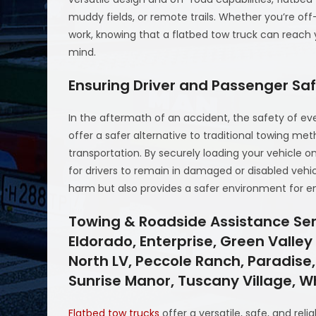
muddy fields, or remote trails. Whether you’re off
work, knowing that a flatbed tow truck can reach
mind.
Ensuring Driver and Passenger Sa
In the aftermath of an accident, the safety of eve
offer a safer alternative to traditional towing meth
transportation. By securely loading your vehicle o
for drivers to remain in damaged or disabled vehicl
harm but also provides a safer environment for 
Towing & Roadside Assistance Serv
Eldorado, Enterprise, Green Valle
North LV, Peccole Ranch, Paradise,
Sunrise Manor, Tuscany Village, 
Flatbed tow trucks
offer a versatile, safe, and reli