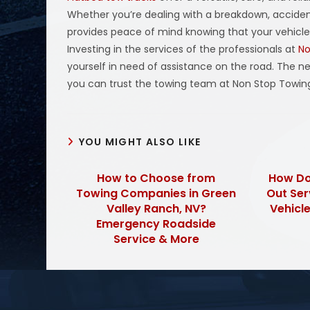
Whether you’re dealing with a breakdown, accident
provides peace of mind knowing that your vehicle w
Investing in the services of the professionals at
No
yourself in need of assistance on the road. The n
you can trust the towing team at Non Stop Towin
YOU MIGHT ALSO LIKE
How to Choose from
How Do
Towing Companies in Green
Out Ser
Valley Ranch, NV?
Vehicle
Emergency Roadside
Service & More