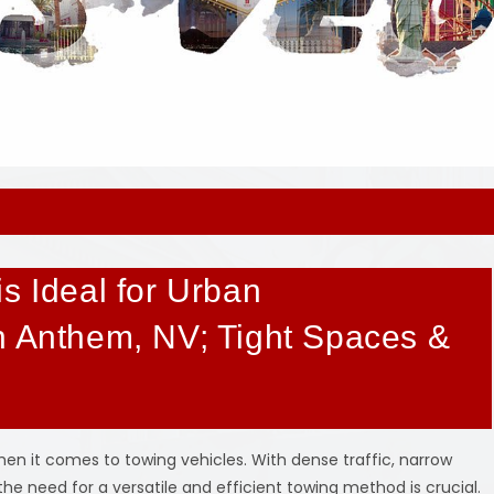
s Ideal for Urban
n Anthem, NV; Tight Spaces &
n it comes to towing vehicles. With dense traffic, narrow
 the need for a versatile and efficient towing method is crucial.