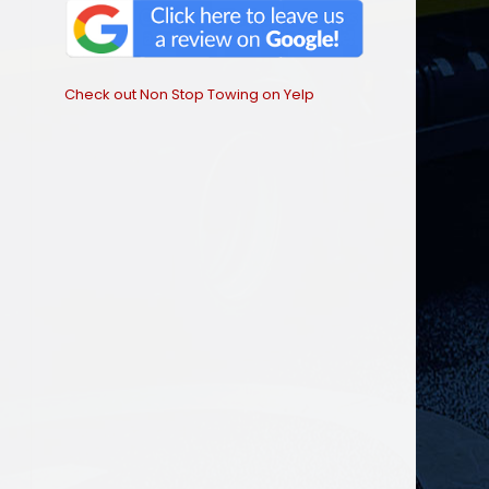
Check out Non Stop Towing on Yelp