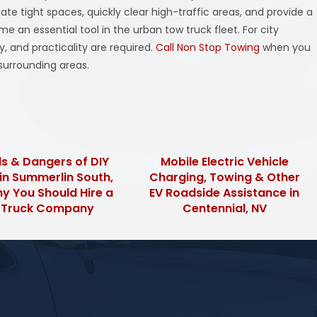
te tight spaces, quickly clear high-traffic areas, and provide a
e an essential tool in the urban tow truck fleet. For city
y, and practicality are required.
Call Non Stop Towing
when you
surrounding areas.
s & Dangers of DIY
Mobile Electric Vehicle
in Summerlin South,
Charging, Towing & Other
y You Should Hire a
EV Roadside Assistance in
 Truck Company
Centennial, NV