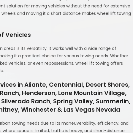
ient solution for moving vehicles without the need for extensive
s wheels and moving it a short distance makes wheel lift towing
f Vehicles
areas is its versatility. It works well with a wide range of
 making it a practical choice for various towing needs. Whether
rked vehicles, or even repossessions, wheel lift towing offers
de.
ices in Aliante, Centennial, Desert Shores,
y Ranch, Henderson, Lone Mountain Village,
 Silverado Ranch, Spring Valley, Summerlin,
Whitney, Winchester & Las Vegas Nevada
 urban towing needs due to its maneuverability, efficiency, and
ies where space is limited, traffic is heavy, and short-distance