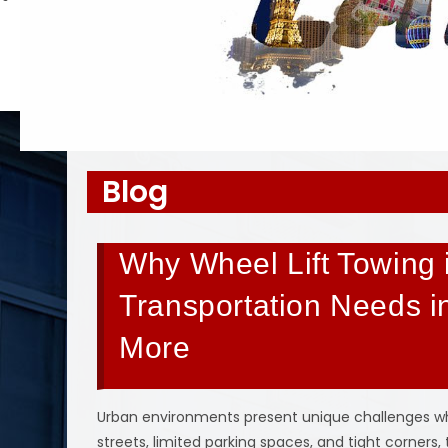
Blog
Why Wheel Lift Towing i
Transportation Needs i
More
Urban environments present unique challenges whe
streets, limited parking spaces, and tight corners,