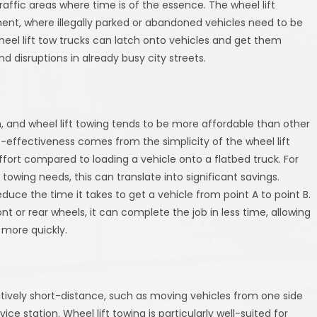
raffic areas where time is of the essence. The wheel lift
ment, where illegally parked or abandoned vehicles need to be
heel lift tow trucks can latch onto vehicles and get them
 disruptions in already busy city streets.
, and wheel lift towing tends to be more affordable than other
-effectiveness comes from the simplicity of the wheel lift
ort compared to loading a vehicle onto a flatbed truck. For
towing needs, this can translate into significant savings.
reduce the time it takes to get a vehicle from point A to point B.
ont or rear wheels, it can complete the job in less time, allowing
 more quickly.
tively short-distance, such as moving vehicles from one side
ice station. Wheel lift towing is particularly well-suited for