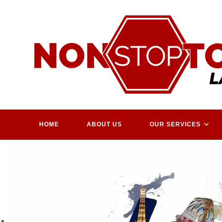
Skip
to
content
HOME
ABOUT US
OUR SERVICES