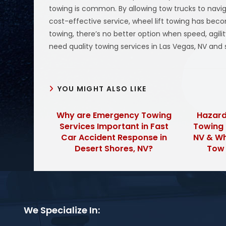
towing is common. By allowing tow trucks to naviga
cost-effective service, wheel lift towing has becom
towing, there’s no better option when speed, agilit
need quality towing services in Las Vegas, NV and 
YOU MIGHT ALSO LIKE
Why are Emergency Towing
Hazard
Services Important in Fast
Towing 
Car Accident Response in
NV & Wh
Desert Shores, NV?
Tow
We Specialize In: