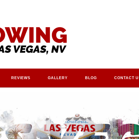
REVIEWS
GALLERY
BLOG
CONTACT U