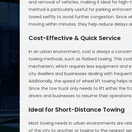
and removal of vehicles, making it ideal for high-t
method is particularly useful for parking enforce
towed swiftly to avoid further congestion. Since w
moving within minutes, they help reduce delays and
Cost-Effective & Quick Service
In an urban environment, cost is always a concern
towing methods, such as flatbed towing. This cost
mechanism, which requires less equipment and eff
city dwellers and businesses dealing with frequent 
Additionally, the speed of wheel lift towing helps 
Since the tow truck only needs to lift either the fr
drivers and businesses to resume their operations
Ideal for Short-Distance Towing
Most towing needs in urban environments are rela
of the city to another or towing to the nearest serv