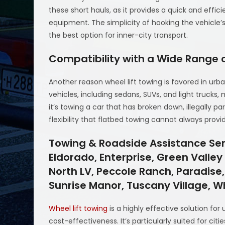
these short hauls, as it provides a quick and effic
equipment. The simplicity of hooking the vehicle’
the best option for inner-city transport.
Compatibility with a Wide Range o
Another reason wheel lift towing is favored in urban 
vehicles, including sedans, SUVs, and light trucks,
it’s towing a car that has broken down, illegally pa
flexibility that flatbed towing cannot always provi
Towing & Roadside Assistance Serv
Eldorado, Enterprise, Green Valle
North LV, Peccole Ranch, Paradise,
Sunrise Manor, Tuscany Village, 
Wheel lift towing
is a highly effective solution for
cost-effectiveness. It’s particularly suited for cit