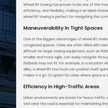
Wheel lift towing has proven to be one of the most
efficiency, and flexibility, making it an ideal choic
wheel lift towing is perfect for navigating the com
Maneuverability in Tight Spaces
One of the biggest advantages of wheel lift towing 
congested spaces. Cities are often filled with narr
difficult for larger towing equipment, such as flat
smaller and more agile, can easily navigate thro
flatbeds may not fit. For example, in a situation w
alley, a wheel lift tow truck can position itself qui
makes it a go-to option for cities where space is
Efficiency in High-Traffic Areas
Urban environments are known for heavy traffic, es
and clear the road is essential for maintaining the