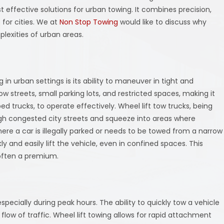
 effective solutions for urban towing. It combines precision,
e for cities. We at
Non Stop Towing
would like to discuss why
plexities of urban areas.
in urban settings is its ability to maneuver in tight and
ow streets, small parking lots, and restricted spaces, making it
bed trucks, to operate effectively. Wheel lift tow trucks, being
ugh congested city streets and squeeze into areas where
here a car is illegally parked or needs to be towed from a narrow
ckly and easily lift the vehicle, even in confined spaces. This
 often a premium.
pecially during peak hours. The ability to quickly tow a vehicle
 flow of traffic. Wheel lift towing allows for rapid attachment