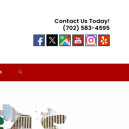
Contact Us Today!
(702) 583-4595
TOGGLE
S
WEBSITE
SEARCH