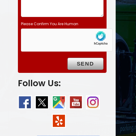
Please Confirm You Are Human
Follow Us: