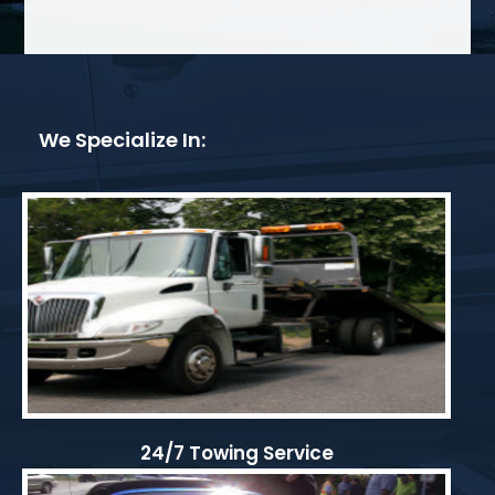
We Specialize In:
24/7 Towing Service