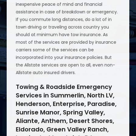
inexpensive peace of mind and financial
assistance in case of breakdown or emergency.
If you commute long distances, do a lot of in
town driving or traveling across country you
should at minimum have tow insurance. As
most of the services are provided by insurance
carriers some of the services can be
incorporated into your insurance policies. But
the Allstate services are open to all, even non-
Allstate auto insured drivers.
Towing & Roadside Emergency
Services in Summerlin, North LV,
Henderson, Enterprise, Paradise,
Sunrise Manor, Spring Valley,
Aliante, Anthem, Desert Shores,
Eldorado, Green Valley Ranch,