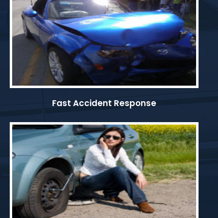
Fast Accident Response