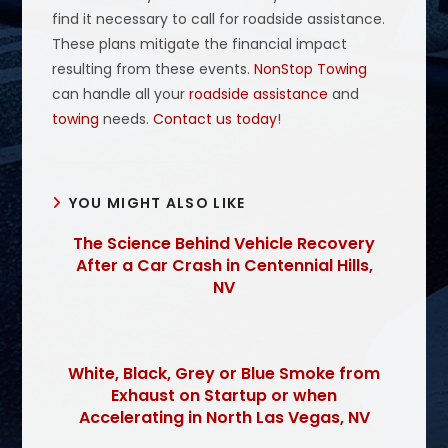
find it necessary to call for roadside assistance.
These plans mitigate the financial impact
resulting from these events.
NonStop Towing
can handle all your
roadside assistance
and
towing
needs.
Contact us today
!
YOU MIGHT ALSO LIKE
The Science Behind Vehicle Recovery
After a Car Crash in Centennial Hills,
NV
White, Black, Grey or Blue Smoke from
Exhaust on Startup or when
Accelerating in North Las Vegas, NV