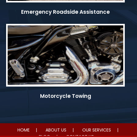
Emergency Roadside Assistance
Motorcycle Towing
HOME
ABOUT US
OUR SERVICES
BLOG
CONTACT US