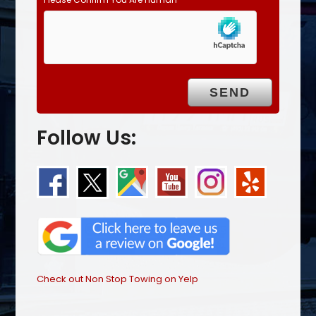
Follow Us:
Check out Non Stop Towing on Yelp