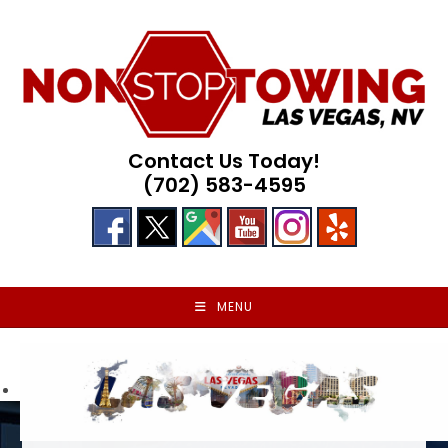
Skip
to
content
Contact Us Today!
(702) 583-4595
MENU