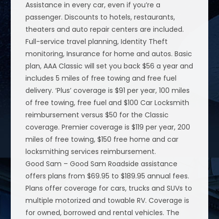
Assistance in every car, even if you’re a
passenger. Discounts to hotels, restaurants,
theaters and auto repair centers are included.
Full-service travel planning, Identity Theft
monitoring, Insurance for home and autos. Basic
plan, AAA Classic will set you back $56 a year and
includes 5 miles of free towing and free fuel
delivery. ‘Plus’ coverage is $91 per year, 100 miles
of free towing, free fuel and $100 Car Locksmith
reimbursement versus $50 for the Classic
coverage. Premier coverage is $119 per year, 200
miles of free towing, $150 free home and car
locksmithing services reimbursement.
Good Sam – Good Sam Roadside assistance
offers plans from $69.95 to $189.95 annual fees.
Plans offer coverage for cars, trucks and SUVs to
multiple motorized and towable RV. Coverage is
for owned, borrowed and rental vehicles. The