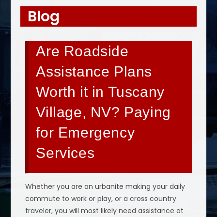
Blog
Are Roadside
Assistance Plans
Worth it in Tuscany
Village, NV? Paying
for Emergency
Services
Whether you are an urbanite making your daily
commute to work or play, or a cross country
traveler, you will most likely need assistance at