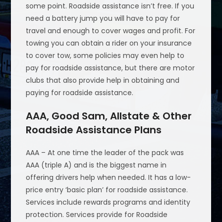
some point. Roadside assistance isn’t free. If you
need a battery jump you will have to pay for
travel and enough to cover wages and profit. For
towing you can obtain a rider on your insurance
to cover tow, some policies may even help to
pay for roadside assistance, but there are motor
clubs that also provide help in obtaining and
paying for roadside assistance.
AAA, Good Sam, Allstate & Other
Roadside Assistance Plans
AAA – At one time the leader of the pack was
AAA (triple A) and is the biggest name in
offering drivers help when needed. It has a low-
price entry ‘basic plan’ for roadside assistance.
Services include rewards programs and identity
protection. Services provide for Roadside