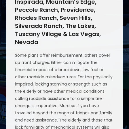
Inspirada, Mountain’s Edge,
Peccole Ranch, Providence,
Rhodes Ranch, Seven Hills,
Silverado Ranch, The Lakes,
Tuscany Village & Las Vegas,
Nevada
Some plans offer reimbursement, others cover
up front charges. Either can mitigate the
financial impact of a breakdown, low fuel or
other roadside misadventures. For the physically
impaired, lacking stamina or strength such as
the elderly or have other medical conditions
calling roadside assistance for a simple tire
change is imperative. More so if you have
traveled beyond the range of friends and family
and need assistance. The elderly and those that
lack familiarity of mechanical systems will also