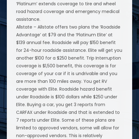
‘Platinum’ extends coverage to tire and wheel
road hazard coverage and emergency medical
assistance.
Allstate – Allstate offers two plans the ‘Roadside
Advantage’ at $79 and the ‘Platinum Elite’ at
$139 annual fee. Roadside will pay $150 benefit
for 24-hour roadside assistance. Elite will get you
another $100 for a $250 benefit. Trip Interruption
coverage is $1,500 benefit, this coverage is for
coverage of your car if it is undrivable and you
are more than 100 miles away. You get RV
coverage with Elite. Roadside hazard benefit
under Roadside is $100 dollars while $250 under
Elite. Buying a car, you get 3 reports from
CARFAX under Roadside and that is extended to
7 reports under Elite. Some of these plans are
limited to approved vendors, some will allow for
non-approved vendors. This is relatively